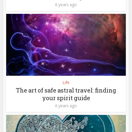
6 years ago
Life
The art of safe astral travel: finding
your spirit guide
6 years ago