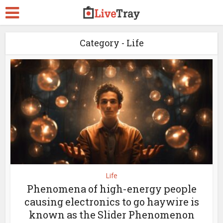
Category - Life
Life
Phenomena of high-energy people
causing electronics to go haywire is
known as the Slider Phenomenon