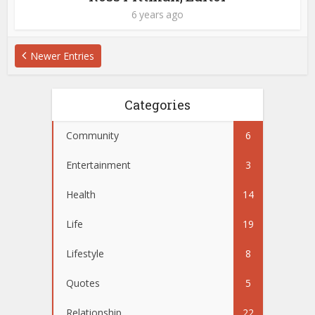
6 years ago
Newer Entries
Categories
Community
6
Entertainment
3
Health
14
Life
19
Lifestyle
8
Quotes
5
Relationship
22