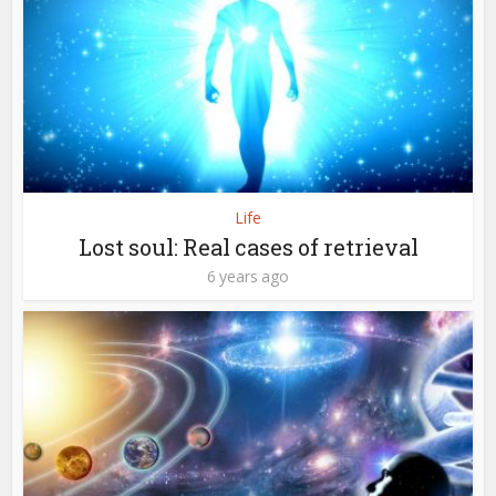
Life
Lost soul: Real cases of retrieval
6 years ago