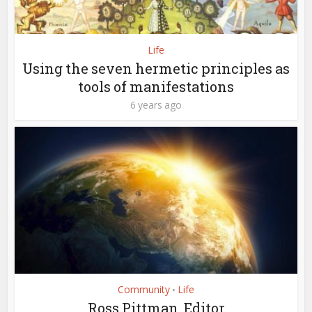
Life
Using the seven hermetic principles as
tools of manifestations
6 years ago
Community
Life
•
Ross Pittman, Editor