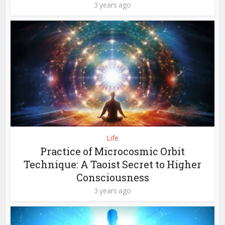
3 years ago
Life
Practice of Microcosmic Orbit
Technique: A Taoist Secret to Higher
Consciousness
3 years ago