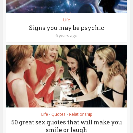
Life
Signs you may be psychic
6 years ago
Life
Quotes
Relationship
•
•
50 great sex quotes that will make you
smile or laugh