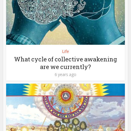
Life
What cycle of collective awakening
are we currently?
6 years ago