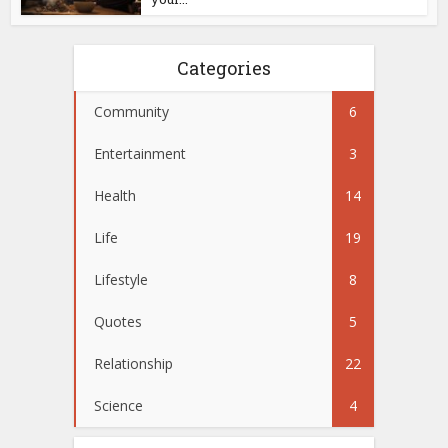
Categories
Community
6
Entertainment
3
Health
14
Life
19
Lifestyle
8
Quotes
5
Relationship
22
Science
4