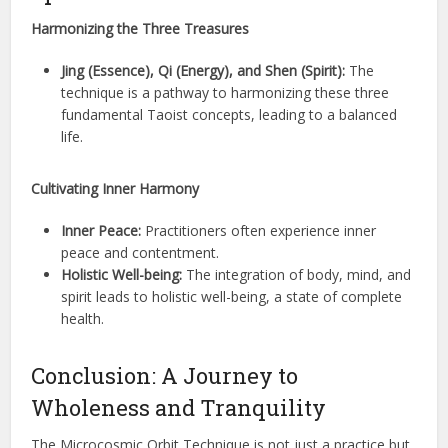
Harmonizing the Three Treasures
Jing (Essence), Qi (Energy), and Shen (Spirit):
The
technique is a pathway to harmonizing these three
fundamental Taoist concepts, leading to a balanced
life.
Cultivating Inner Harmony
Inner Peace:
Practitioners often experience inner
peace and contentment.
Holistic Well-being:
The integration of body, mind, and
spirit leads to holistic well-being, a state of complete
health.
Conclusion: A Journey to
Wholeness and Tranquility
The Microcosmic Orbit Technique is not just a practice but