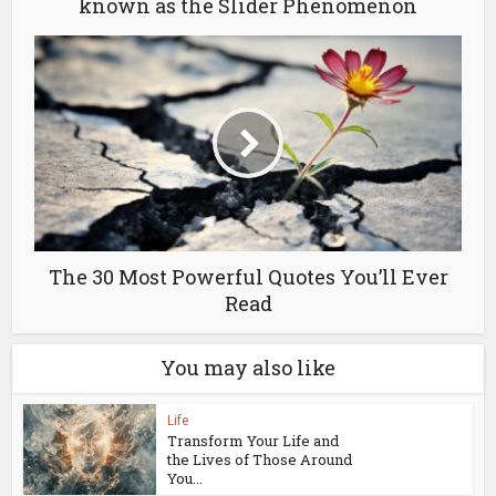
known as the Slider Phenomenon
The 30 Most Powerful Quotes You’ll Ever
Read
You may also like
Life
Transform Your Life and
the Lives of Those Around
You...