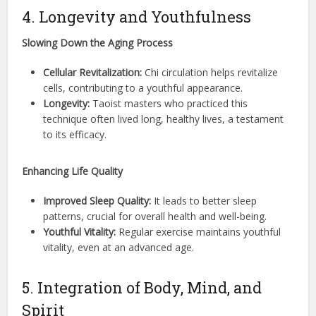
4. Longevity and Youthfulness
Slowing Down the Aging Process
Cellular Revitalization:
Chi circulation helps revitalize
cells, contributing to a youthful appearance.
Longevity:
Taoist masters who practiced this
technique often lived long, healthy lives, a testament
to its efficacy.
Enhancing Life Quality
Improved Sleep Quality:
It leads to better sleep
patterns, crucial for overall health and well-being.
Youthful Vitality:
Regular exercise maintains youthful
vitality, even at an advanced age.
5. Integration of Body, Mind, and
Spirit