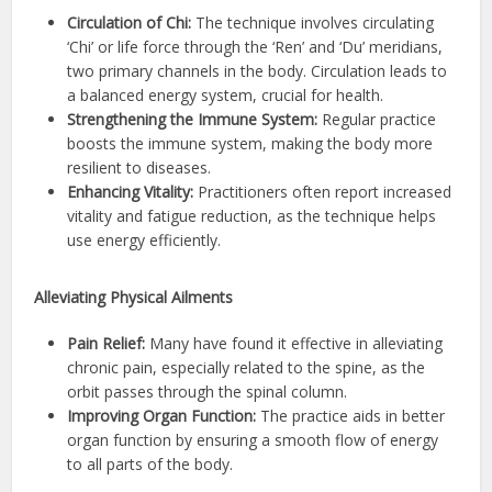
Circulation of Chi:
The technique involves circulating
‘Chi’ or life force through the ‘Ren’ and ‘Du’ meridians,
two primary channels in the body. Circulation leads to
a balanced energy system, crucial for health.
Strengthening the Immune System:
Regular practice
boosts the immune system, making the body more
resilient to diseases.
Enhancing Vitality:
Practitioners often report increased
vitality and fatigue reduction, as the technique helps
use energy efficiently.
Alleviating Physical Ailments
Pain Relief:
Many have found it effective in alleviating
chronic pain, especially related to the spine, as the
orbit passes through the spinal column.
Improving Organ Function:
The practice aids in better
organ function by ensuring a smooth flow of energy
to all parts of the body.