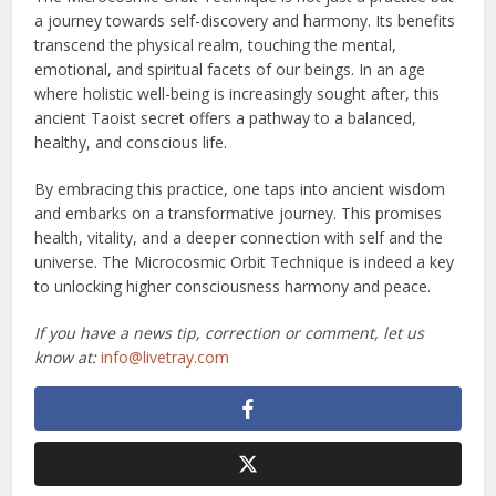
a journey towards self-discovery and harmony. Its benefits
transcend the physical realm, touching the mental,
emotional, and spiritual facets of our beings. In an age
where holistic well-being is increasingly sought after, this
ancient Taoist secret offers a pathway to a balanced,
healthy, and conscious life.
By embracing this practice, one taps into ancient wisdom
and embarks on a transformative journey. This promises
health, vitality, and a deeper connection with self and the
universe. The Microcosmic Orbit Technique is indeed a key
to unlocking higher consciousness harmony and peace.
If you have a news tip, correction or comment, let us
know at:
info@livetray.com