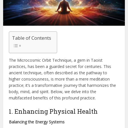
Table of Contents
The Microcosmic Orbit Technique, a gem in Taoist
practices, has been a guarded secret for centuries. This
ancient technique, often described as the pathway to
higher consciousness, is more than a mere meditation
practice; it’s a transformative journey that harmonizes the
body, mind, and spirit. Below, we delve into the
multifaceted benefits of this profound practice.
1. Enhancing Physical Health
Balancing the Energy Systems