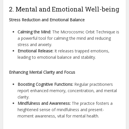
2. Mental and Emotional Well-being
Stress Reduction and Emotional Balance
Calming the Mind:
The Microcosmic Orbit Technique is
a powerful tool for calming the mind and reducing
stress and anxiety.
Emotional Release:
It releases trapped emotions,
leading to emotional balance and stability.
Enhancing Mental Clarity and Focus
Boosting Cognitive Functions:
Regular practitioners
report enhanced memory, concentration, and mental
clarity.
Mindfulness and Awareness:
The practice fosters a
heightened sense of mindfulness and present-
moment awareness, vital for mental health.