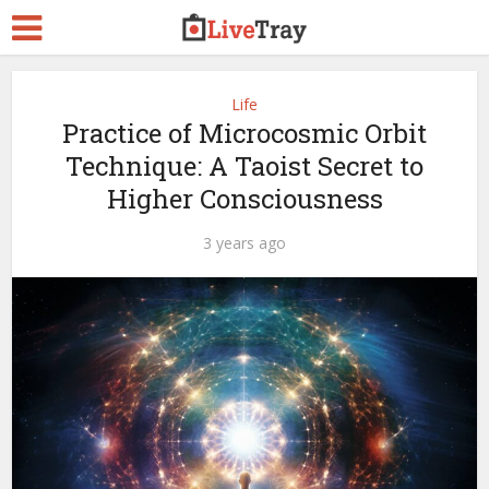
Life
Practice of Microcosmic Orbit
Technique: A Taoist Secret to
Higher Consciousness
3 years ago