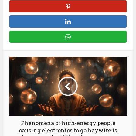
Phenomena of high-energy people
causing electronics to go haywire is