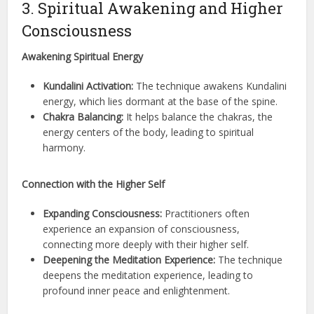
3. Spiritual Awakening and Higher
Consciousness
Awakening Spiritual Energy
Kundalini Activation:
The technique awakens Kundalini
energy, which lies dormant at the base of the spine.
Chakra Balancing:
It helps balance the chakras, the
energy centers of the body, leading to spiritual
harmony.
Connection with the Higher Self
Expanding Consciousness:
Practitioners often
experience an expansion of consciousness,
connecting more deeply with their higher self.
Deepening the Meditation Experience:
The technique
deepens the meditation experience, leading to
profound inner peace and enlightenment.