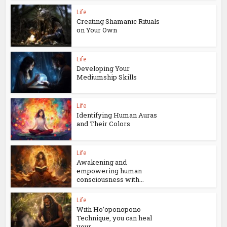
Life
Creating Shamanic Rituals
on Your Own
Life
Developing Your
Mediumship Skills
Life
Identifying Human Auras
and Their Colors
Life
Awakening and
empowering human
consciousness with...
Life
With Ho’oponopono
Technique, you can heal
your...