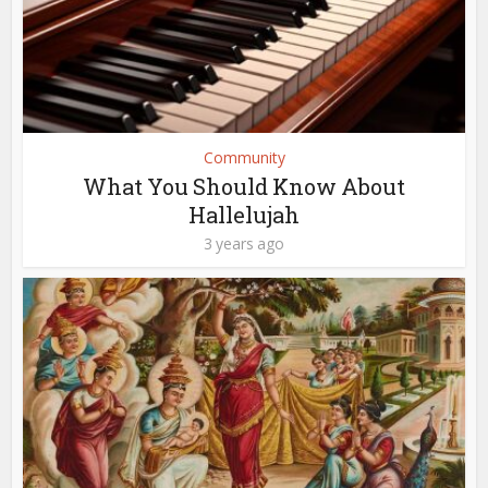
Community
What You Should Know About
Hallelujah
3 years ago