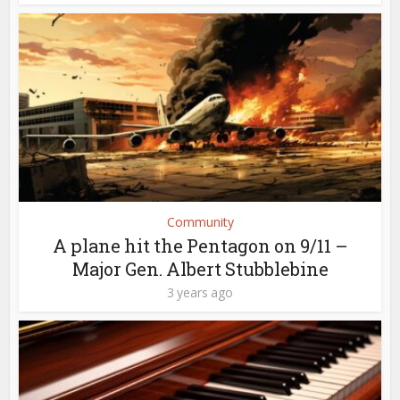
Community
A plane hit the Pentagon on 9/11 –
Major Gen. Albert Stubblebine
3 years ago