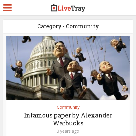
Category - Community
Community
Infamous paper by Alexander
Warbucks
3 years ago