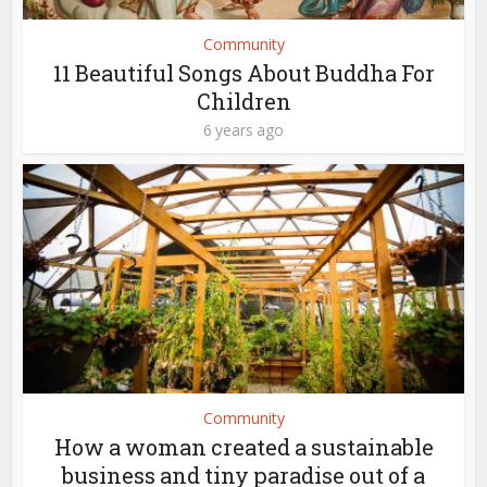
Community
11 Beautiful Songs About Buddha For
Children
6 years ago
Community
How a woman created a sustainable
business and tiny paradise out of a