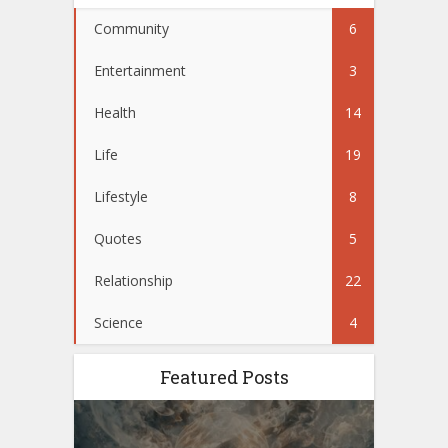
Community
6
Entertainment
3
Health
14
Life
19
Lifestyle
8
Quotes
5
Relationship
22
Science
4
Featured Posts