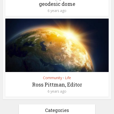
geodesic dome
6 years ago
Community
Life
•
Ross Pittman, Editor
6 years ago
Categories