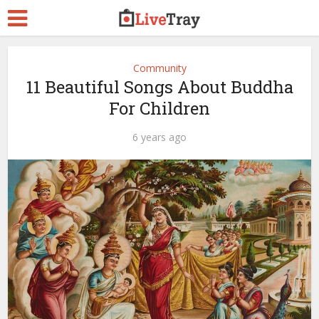
Community
11 Beautiful Songs About Buddha
For Children
6 years ago