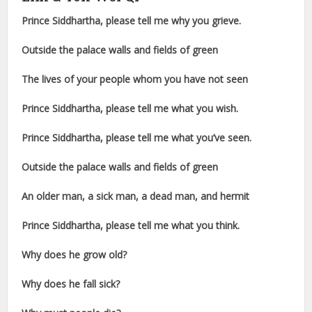
Prince Siddhartha, please tell me why you grieve.
Outside the palace walls and fields of green
The lives of your people whom you have not seen
Prince Siddhartha, please tell me what you wish.
Prince Siddhartha, please tell me what you’ve seen.
Outside the palace walls and fields of green
An older man, a sick man, a dead man, and hermit
Prince Siddhartha, please tell me what you think.
Why does he grow old?
Why does he fall sick?