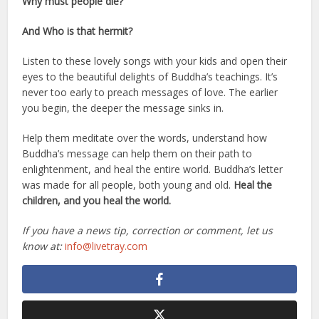
Why must people die?
And Who is that hermit?
Listen to these lovely songs with your kids and open their
eyes to the beautiful delights of Buddha’s teachings. It’s
never too early to preach messages of love. The earlier
you begin, the deeper the message sinks in.
Help them meditate over the words, understand how
Buddha’s message can help them on their path to
enlightenment, and heal the entire world. Buddha’s letter
was made for all people, both young and old.
Heal the
children, and you heal the world.
If you have a news tip, correction or comment, let us
know at:
info@livetray.com