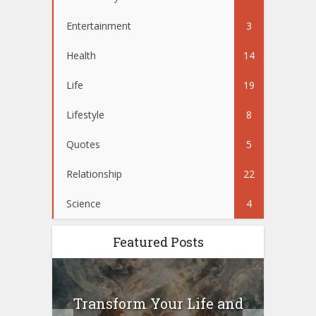
Entertainment
3
Health
14
Life
19
Lifestyle
8
Quotes
5
Relationship
22
Science
4
Featured Posts
10
Transform Your Life and
Wo