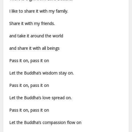
I like to share it with my family.
Share it with my friends.
and take it around the world
and share it with all beings
Pass it on, pass it on
Let the Buddha’s wisdom stay on.
Pass it on, pass it on
Let the Buddha’s love spread on.
Pass it on, pass it on
Let the Buddha’s compassion flow on