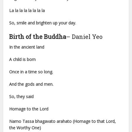
La la la la la la la la
So, smile and brighten up your day.
Birth of the Buddha
– Daniel Yeo
In the ancient land
A child is born
Once in a time so long.
And the gods and men.
So, they said
Homage to the Lord
Namo Tassa bhagavato arahato (Homage to that Lord,
the Worthy One)