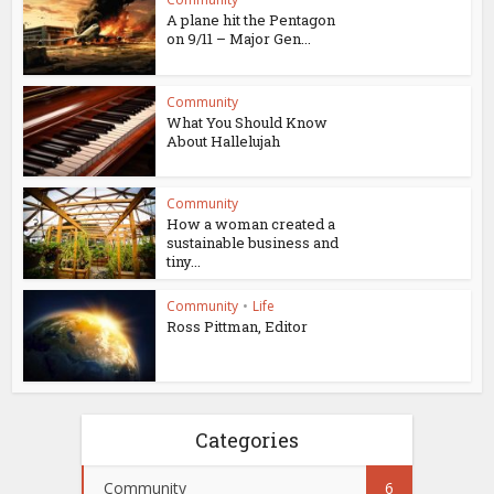
A plane hit the Pentagon
on 9/11 – Major Gen...
Community
What You Should Know
About Hallelujah
Community
How a woman created a
sustainable business and
tiny...
Community
•
Life
Ross Pittman, Editor
Categories
Community
6