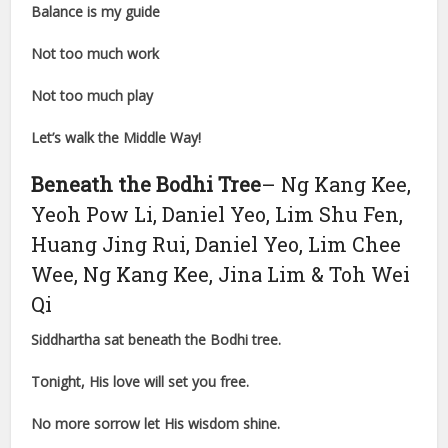
Balance is my guide
Not too much work
Not too much play
Let’s walk the Middle Way!
Beneath the Bodhi Tree
– Ng Kang Kee,
Yeoh Pow Li, Daniel Yeo, Lim Shu Fen,
Huang Jing Rui, Daniel Yeo, Lim Chee
Wee, Ng Kang Kee, Jina Lim & Toh Wei
Qi
Siddhartha sat beneath the Bodhi tree.
Tonight, His love will set you free.
No more sorrow let His wisdom shine.