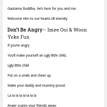
Gautama Buddha, He’s here for you and me.
Welcome Him to our hearts till eternity
Don’t Be Angry
– Imee Ooi & Woon
Yoke Fun
If you’re angry
You’ll make yourself an ugly little child,
ugly little child
Put on a smile and cheer up.
Make your daddy and mummy proud.
La la la la la la la la
Anger scares your friends away.