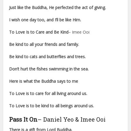
Just like the Buddha, He perfected the act of giving.
I wish one day too, and I’ll be like Him.
To Love Is to Care and Be Kind
– Imee Ooi
Be kind to all your friends and family.
Be kind to cats and butterflies and trees.
Don’t hurt the fishes swimming in the sea.
Here is what the Buddha says to me
To Love is to care for all living around us.
To Love is to be kind to all beings around us.
Pass It On
– Daniel Yeo & Imee Ooi
There is a gift from Lord Buddha.