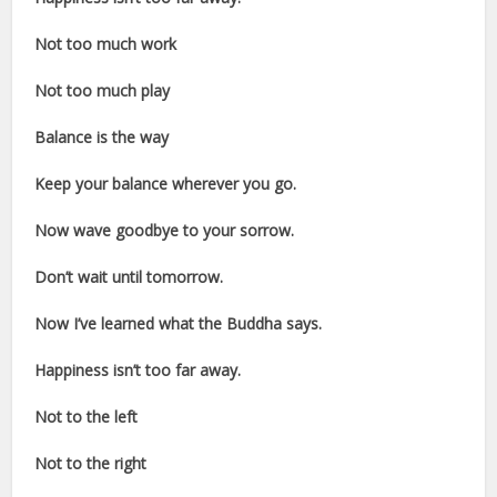
Not too much work
Not too much play
Balance is the way
Keep your balance wherever you go.
Now wave goodbye to your sorrow.
Don’t wait until tomorrow.
Now I’ve learned what the Buddha says.
Happiness isn’t too far away.
Not to the left
Not to the right