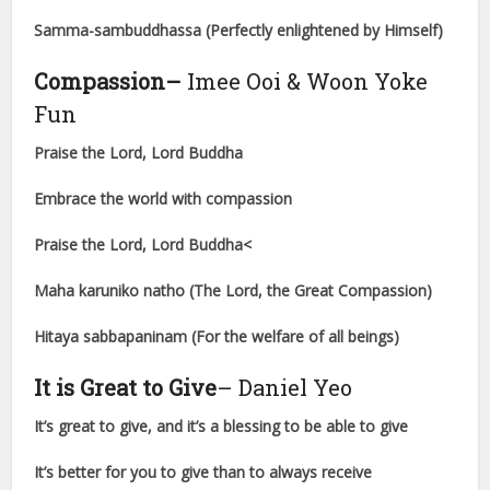
Samma-sambuddhassa (Perfectly enlightened by Himself)
Compassion
–
Imee Ooi & Woon Yoke
Fun
Praise the Lord, Lord Buddha
Embrace the world with compassion
Praise the Lord, Lord Buddha<
Maha karuniko natho (The Lord, the Great Compassion)
Hitaya sabbapaninam (For the welfare of all beings)
It is Great to Give
– Daniel Yeo
It’s great to give, and it’s a blessing to be able to give
It’s better for you to give than to always receive