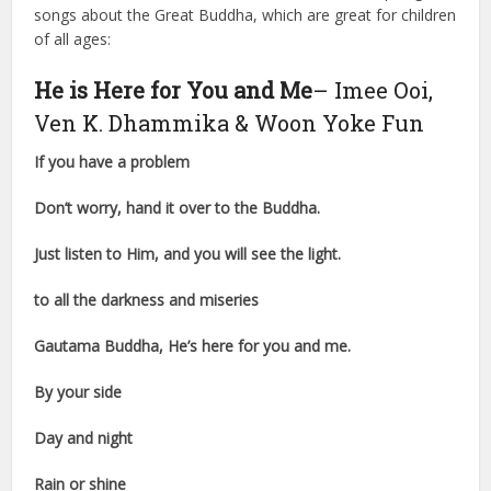
songs about the Great Buddha, which are great for children
of all ages:
He is Here for You and Me
– Imee Ooi,
Ven K. Dhammika & Woon Yoke Fun
If you have a problem
Don’t worry, hand it over to the Buddha.
Just listen to Him, and you will see the light.
to all the darkness and miseries
Gautama Buddha, He’s here for you and me.
By your side
Day and night
Rain or shine