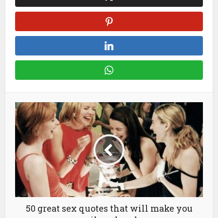
50 great sex quotes that will make you