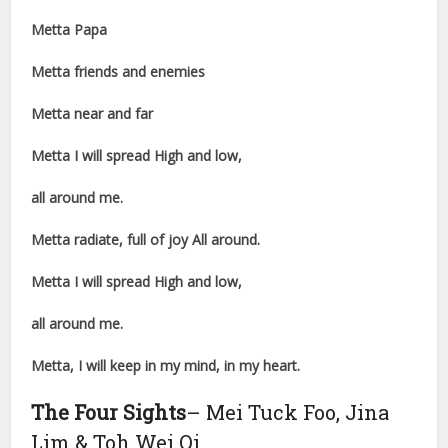
Metta Papa
Metta friends and enemies
Metta near and far
Metta I will spread High and low,
all around me.
Metta radiate, full of joy All around.
Metta I will spread High and low,
all around me.
Metta, I will keep in my mind, in my heart.
The Four Sights
– Mei Tuck Foo, Jina
Lim & Toh Wei Qi