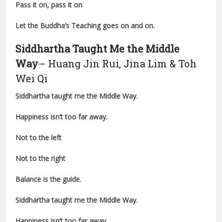
Pass it on, pass it on
Let the Buddha’s Teaching goes on and on.
Siddhartha Taught Me the Middle
Way
– Huang Jin Rui, Jina Lim & Toh
Wei Qi
Siddhartha taught me the Middle Way.
Happiness isn’t too far away.
Not to the left
Not to the right
Balance is the guide.
Siddhartha taught me the Middle Way.
Happiness isn’t too far away.