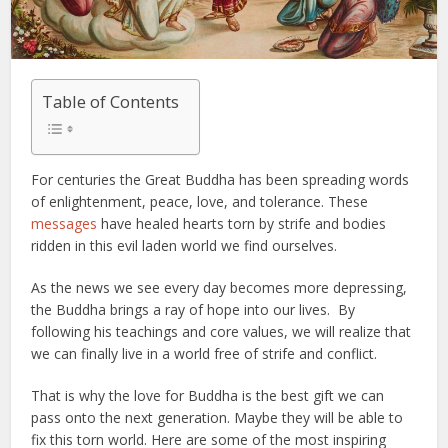
Table of Contents
For centuries the Great Buddha has been spreading words
of enlightenment, peace, love, and tolerance. These
messages
have healed hearts torn by strife and bodies
ridden in this evil laden world we find ourselves.
As the news we see every day becomes more depressing,
the Buddha brings a ray of hope into our lives. By
following his teachings and core values, we will realize that
we can finally live in a world free of strife and conflict.
That is why the love for Buddha is the best gift we can
pass onto the next generation. Maybe they will be able to
fix this torn world. Here are some of the most inspiring