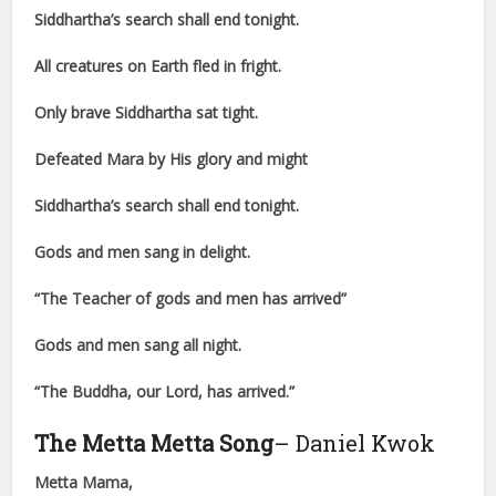
Siddhartha’s search shall end tonight.
All creatures on Earth fled in fright.
Only brave Siddhartha sat tight.
Defeated Mara by His glory and might
Siddhartha’s search shall end tonight.
Gods and men sang in delight.
“The Teacher of gods and men has arrived”
Gods and men sang all night.
“The Buddha, our Lord, has arrived.”
The Metta Metta Song
– Daniel Kwok
Metta Mama,