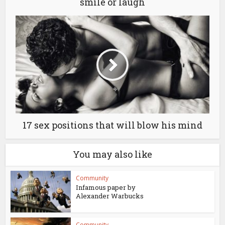
smile or laugh
17 sex positions that will blow his mind
You may also like
Community
Infamous paper by
Alexander Warbucks
Community