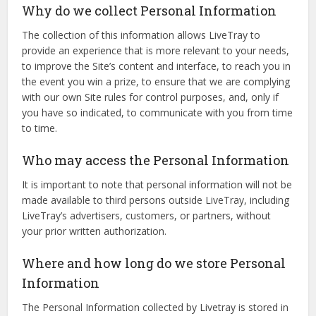
Why do we collect Personal Information
The collection of this information allows LiveTray to
provide an experience that is more relevant to your needs,
to improve the Site’s content and interface, to reach you in
the event you win a prize, to ensure that we are complying
with our own Site rules for control purposes, and, only if
you have so indicated, to communicate with you from time
to time.
Who may access the Personal Information
It is important to note that personal information will not be
made available to third persons outside LiveTray, including
LiveTray’s advertisers, customers, or partners, without
your prior written authorization.
Where and how long do we store Personal
Information
The Personal Information collected by Livetray is stored in