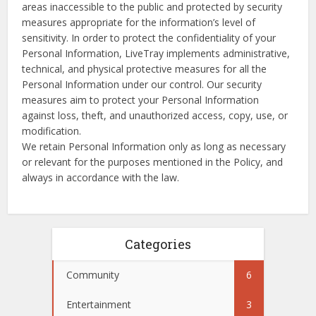
areas inaccessible to the public and protected by security
measures appropriate for the information’s level of
sensitivity. In order to protect the confidentiality of your
Personal Information, LiveTray implements administrative,
technical, and physical protective measures for all the
Personal Information under our control. Our security
measures aim to protect your Personal Information
against loss, theft, and unauthorized access, copy, use, or
modification.
We retain Personal Information only as long as necessary
or relevant for the purposes mentioned in the Policy, and
always in accordance with the law.
Categories
Community
6
Entertainment
3