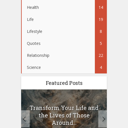
Health
14
Life
19
Lifestyle
8
Quotes
5
Relationship
22
Science
4
Featured Posts
10
Transform Your Life and
Wo
g a
the Lives of Those
your
Around...