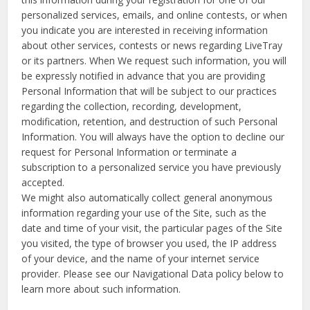
personalized services, emails, and online contests, or when
you indicate you are interested in receiving information
about other services, contests or news regarding LiveTray
or its partners. When We request such information, you will
be expressly notified in advance that you are providing
Personal Information that will be subject to our practices
regarding the collection, recording, development,
modification, retention, and destruction of such Personal
Information. You will always have the option to decline our
request for Personal Information or terminate a
subscription to a personalized service you have previously
accepted.
We might also automatically collect general anonymous
information regarding your use of the Site, such as the
date and time of your visit, the particular pages of the Site
you visited, the type of browser you used, the IP address
of your device, and the name of your internet service
provider. Please see our Navigational Data policy below to
learn more about such information.