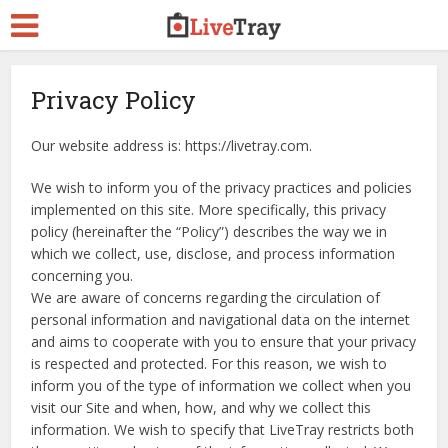
Privacy Policy
Our website address is: https://livetray.com.
We wish to inform you of the privacy practices and policies
implemented on this site. More specifically, this privacy
policy (hereinafter the “Policy”) describes the way we in
which we collect, use, disclose, and process information
concerning you.
We are aware of concerns regarding the circulation of
personal information and navigational data on the internet
and aims to cooperate with you to ensure that your privacy
is respected and protected. For this reason, we wish to
inform you of the type of information we collect when you
visit our Site and when, how, and why we collect this
information. We wish to specify that LiveTray restricts both