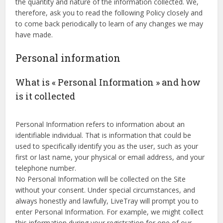
the quantity and nature of the information collected. We,
therefore, ask you to read the following Policy closely and
to come back periodically to learn of any changes we may
have made.
Personal information
What is « Personal Information » and how
is it collected
Personal Information refers to information about an
identifiable individual. That is information that could be
used to specifically identify you as the user, such as your
first or last name, your physical or email address, and your
telephone number.
No Personal Information will be collected on the Site
without your consent. Under special circumstances, and
always honestly and lawfully, LiveTray will prompt you to
enter Personal Information. For example, we might collect
this information during your registration for one of our