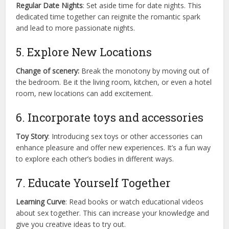
Regular Date Nights
: Set aside time for date nights. This
dedicated time together can reignite the romantic spark
and lead to more passionate nights.
5. Explore New Locations
Change of scenery:
Break the monotony by moving out of
the bedroom. Be it the living room, kitchen, or even a hotel
room, new locations can add excitement.
6. Incorporate toys and accessories
Toy Story
: Introducing sex toys or other accessories can
enhance pleasure and offer new experiences. It’s a fun way
to explore each other’s bodies in different ways.
7. Educate Yourself Together
Learning Curve
: Read books or watch educational videos
about sex together. This can increase your knowledge and
give you creative ideas to try out.