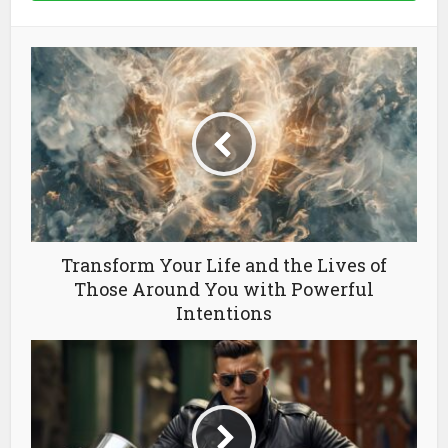
Transform Your Life and the Lives of
Those Around You with Powerful
Intentions