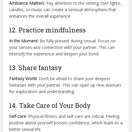
Ambiance Matters
: Pay attention to the setting. Dim lights,
candles, or music can create a sensual atmosphere that
enhances the overall experience.
12. Practice mindfulness
In the Moment
: Be fully present during sexual. Focus on
your senses and connection with your partner. This can
intensify the experience and deepen your bond.
13. Share fantasy
Fantasy World
: Don’t be afraid to share your deepest
fantasies with your partner. This can open up new avenues
for exploration and understanding.
14. Take Care of Your Body
Self-care:
Physical fitness and self-care are critical. Feeling
positive about yourself boosts confidence, which leads to a
better sexual life.