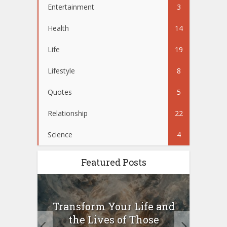
Entertainment
3
Health
14
Life
19
Lifestyle
8
Quotes
5
Relationship
22
Science
4
Featured Posts
Transform Your Life and
W
.
the Lives of Those
be
for...