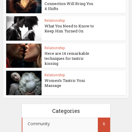
Connection Will Bring You
4 Shifts
Relationship
What You Need to Know to
Keep Him Turned On
Relationship
Here are 14 remarkable
techniques for tantric
kissing
Relationship
Women’s Tantric Yoni
Massage
Categories
Community
6