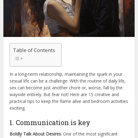
Table of Contents
In a long-term relationship, maintaining the spark in your
sexual life can be a challenge. With the routine of daily life,
sex can become just another chore or, worse, fall by the
wayside entirely. But fear not! Here are 15 creative and
practical tips to keep the flame alive and bedroom activities
exciting.
1. Communication is key
Boldly Talk About Desires
: One of the most significant