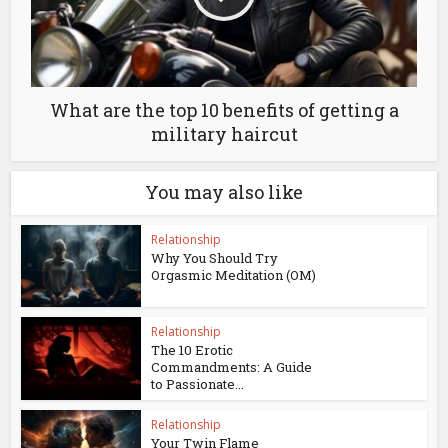
What are the top 10 benefits of getting a
military haircut
You may also like
Relationship
Why You Should Try
Orgasmic Meditation (OM)
Relationship
The 10 Erotic
Commandments: A Guide
to Passionate...
Relationship
Your Twin Flame