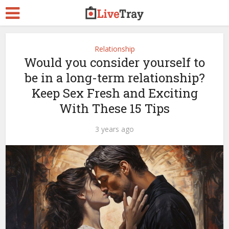
Relationship
Would you consider yourself to
be in a long-term relationship?
Keep Sex Fresh and Exciting
With These 15 Tips
3 years ago