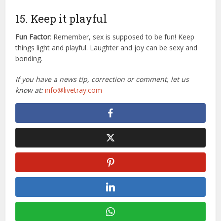
15. Keep it playful
Fun Factor
: Remember, sex is supposed to be fun! Keep
things light and playful. Laughter and joy can be sexy and
bonding.
If you have a news tip, correction or comment, let us
know at:
info@livetray.com