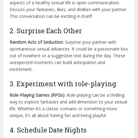
aspects of a healthy sexual life is open communication.
Discuss your fantasies, likes, and dislikes with your partner.
This conversation can be exciting in itself!
2. Surprise Each Other
Random Acts of Seduction
: Surprise your partner with
spontaneous sexual advances. It could be a passionate kiss
out of nowhere or a suggestive text during the day. These
unexpected moments can build anticipation and
excitement.
3. Experiment with role-playing
Role-Playing Games (RPGs)
: Role-playing can be a thrilling
way to explore fantasies and add dimension to your sexual
life. Whether it’s a classic scenario or something more
unique, it’s all about having fun and being playful.
4. Schedule Date Nights