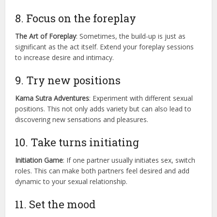
8. Focus on the foreplay
The Art of Foreplay
: Sometimes, the build-up is just as
significant as the act itself. Extend your foreplay sessions
to increase desire and intimacy.
9. Try new positions
Kama Sutra Adventures
: Experiment with different sexual
positions. This not only adds variety but can also lead to
discovering new sensations and pleasures.
10. Take turns initiating
Initiation Game
: If one partner usually initiates sex, switch
roles. This can make both partners feel desired and add
dynamic to your sexual relationship.
11. Set the mood