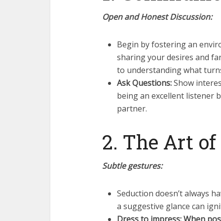
Open and Honest Discussion:
Begin by fostering an envi
sharing your desires and fan
to understanding what turn
Ask Questions:
Show interest 
being an excellent listener 
partner.
2. The Art o
Subtle gestures:
Seduction doesn’t always ha
a suggestive glance can ign
Dress to impress: When pos