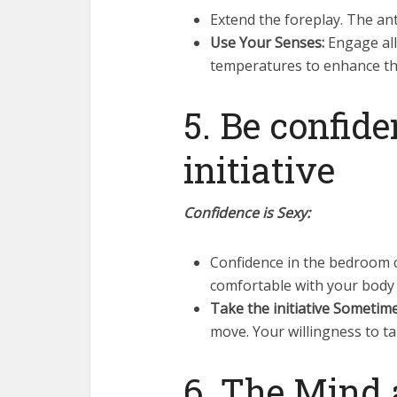
Extend the foreplay. The anti
Use Your Senses:
Engage all
temperatures to enhance th
5. Be confid
initiative
Confidence is Sexy:
Confidence in the bedroom 
comfortable with your body 
Take the initiative Sometime
move. Your willingness to ta
6. The Mind