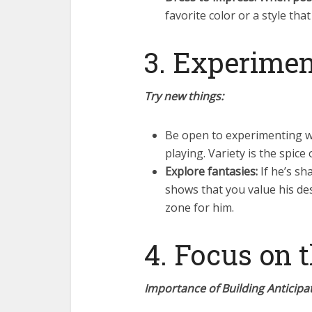
favorite color or a style that
3. Experimen
Try new things:
Be open to experimenting wit
playing. Variety is the spice
Explore fantasies:
If he’s sh
shows that you value his des
zone for him.
4. Focus on 
Importance of Building Anticipat