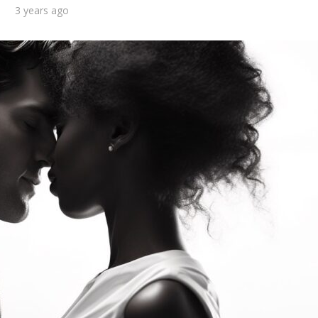
3 years ago
d you consider
What are the top 10
f to be in a long-
benefits of getting a
term...
military...
3 min read
2 min read