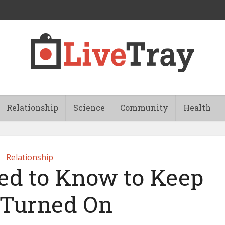
Relationship
Science
Community
Health
Relationship
d to Know to Keep
Turned On