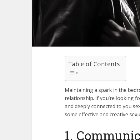
Table of Contents
Maintaining a spark in the bedroo
relationship. If you’re looking 
and deeply connected to you sexua
some effective and creative sexua
1. Communica