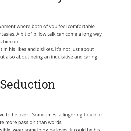
ronment where both of you feel comfortable
tasies. A bit of pillow talk can come a long way
s him on.
in his likes and dislikes. It’s not just about
but also about being an inquisitive and caring
f Seduction
ve to be overt. Sometimes, a lingering touch or
ite more passion than words.
sible, wear
something he loves. It could be his