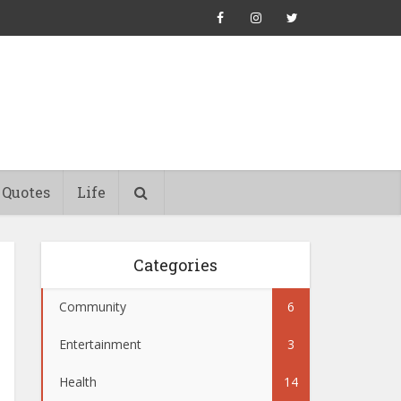
Quotes
Life
Categories
Community
6
Entertainment
3
Health
14