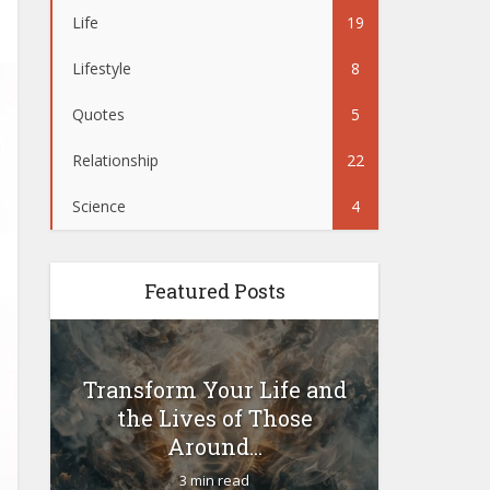
Life
19
Lifestyle
8
Quotes
5
Relationship
22
Science
4
Featured Posts
Transform Your Life and
Woul
the Lives of Those
yoursel
Around...
3 min read