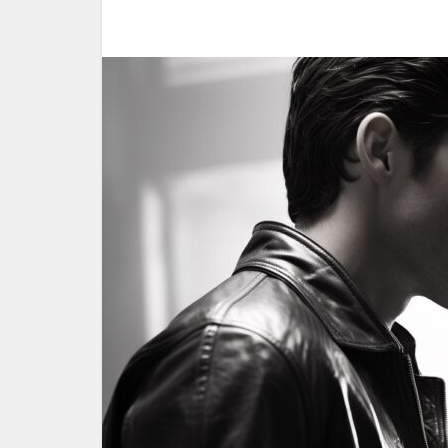
Woul
yoursel