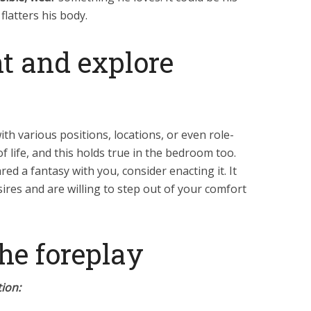
 flatters his body.
t and explore
h various positions, locations, or even role-
 of life, and this holds true in the bedroom too.
ared a fantasy with you, consider enacting it. It
ires and are willing to step out of your comfort
the foreplay
ion: