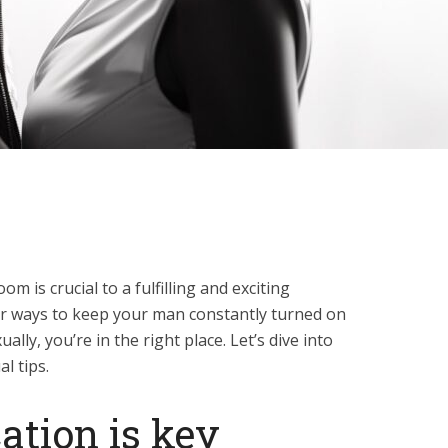
m is crucial to a fulfilling and exciting
for ways to keep your man constantly turned on
lly, you’re in the right place. Let’s dive into
l tips.
tion is key