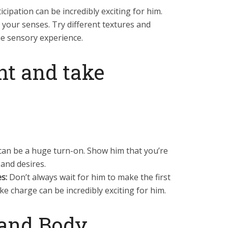
cipation can be incredibly exciting for him.
 your senses. Try different textures and
e sensory experience.
ent and take
can be a huge turn-on. Show him that you’re
and desires.
s:
Don’t always wait for him to make the first
ke charge can be incredibly exciting for him.
 and Body