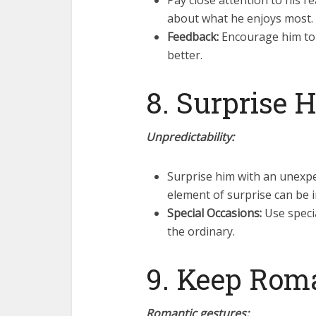
Pay close attention to his r
about what he enjoys most.
Feedback:
Encourage him to g
better.
8. Surprise 
Unpredictability:
Surprise him with an unexpe
element of surprise can be i
Special Occasions:
Use specia
the ordinary.
9. Keep Rom
Romantic gestures: