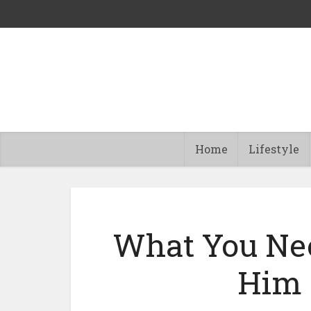
Home
Lifestyle
What You Nee
Him 