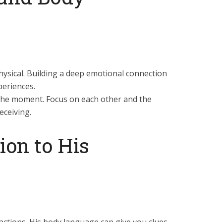
 physical. Building a deep emotional connection
periences.
the moment. Focus on each other and the
eceiving.
ion to His