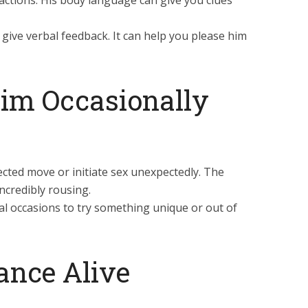
eactions. His body language can give you clues
ive verbal feedback. It can help you please him
Him Occasionally
cted move or initiate sex unexpectedly. The
ncredibly rousing.
l occasions to try something unique or out of
ance Alive