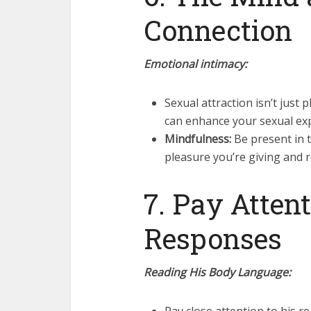
Connection
Emotional intimacy:
Sexual attraction isn’t just
can enhance your sexual ex
Mindfulness:
Be present in 
pleasure you’re giving and r
7. Pay Attent
Responses
Reading His Body Language: