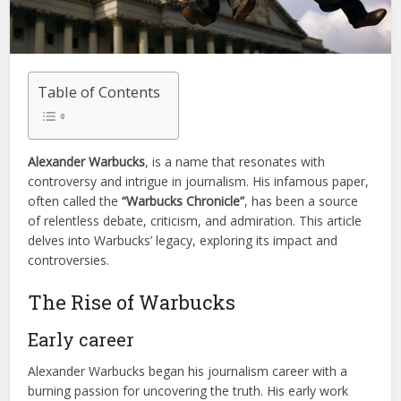
Table of Contents
Alexander Warbucks
, is a name that resonates with
controversy and intrigue in journalism. His infamous paper,
often called the
“Warbucks Chronicle”
, has been a source
of relentless debate, criticism, and admiration. This article
delves into Warbucks’ legacy, exploring its impact and
controversies.
The Rise of Warbucks
Early career
Alexander Warbucks began his journalism career with a
burning passion for uncovering the truth. His early work