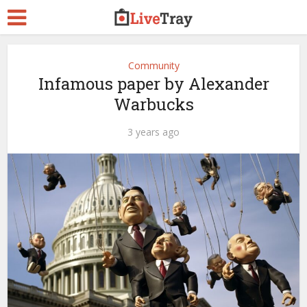
Community
Infamous paper by Alexander
Warbucks
3 years ago