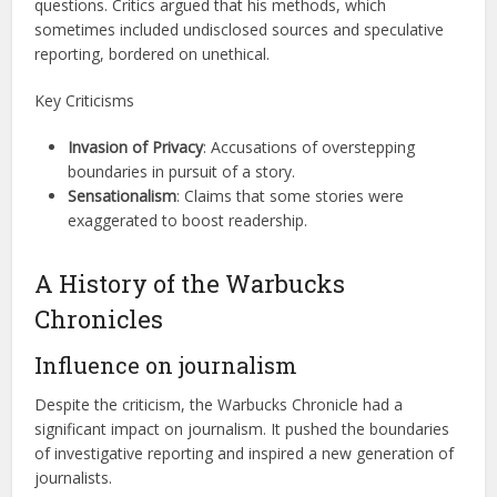
questions. Critics argued that his methods, which
sometimes included undisclosed sources and speculative
reporting, bordered on unethical.
Key Criticisms
Invasion of Privacy
: Accusations of overstepping
boundaries in pursuit of a story.
Sensationalism
: Claims that some stories were
exaggerated to boost readership.
A History of the Warbucks
Chronicles
Influence on journalism
Despite the criticism, the Warbucks Chronicle had a
significant impact on journalism. It pushed the boundaries
of investigative reporting and inspired a new generation of
journalists.