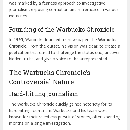
was marked by a fearless approach to investigative
journalism, exposing corruption and malpractice in various
industries.
Founding of the Warbucks Chronicle
In
1995
, Warbucks founded his newspaper, the
Warbucks
Chronicle
. From the outset, his vision was clear: to create a
publication that dared to challenge the status quo, uncover
hidden truths, and give a voice to the unrepresented.
The Warbucks Chronicle’s
Controversial Nature
Hard-hitting journalism
The Warbucks Chronicle quickly gained notoriety for its
hard-hitting journalism. Warbucks and his team were
known for their relentless pursuit of stories, often spending
months on a single investigation.