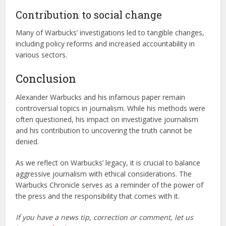
Contribution to social change
Many of Warbucks’ investigations led to tangible changes,
including policy reforms and increased accountability in
various sectors.
Conclusion
Alexander Warbucks and his infamous paper remain
controversial topics in journalism. While his methods were
often questioned, his impact on investigative journalism
and his contribution to uncovering the truth cannot be
denied.
As we reflect on Warbucks’ legacy, it is crucial to balance
aggressive journalism with ethical considerations. The
Warbucks Chronicle serves as a reminder of the power of
the press and the responsibility that comes with it.
If you have a news tip, correction or comment, let us