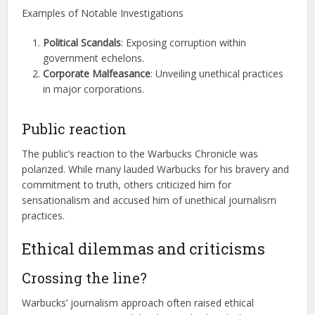
Examples of Notable Investigations
Political Scandals
: Exposing corruption within
government echelons.
Corporate Malfeasance
: Unveiling unethical practices
in major corporations.
Public reaction
The public’s reaction to the Warbucks Chronicle was
polarized. While many lauded Warbucks for his bravery and
commitment to truth, others criticized him for
sensationalism and accused him of unethical journalism
practices.
Ethical dilemmas and criticisms
Crossing the line?
Warbucks’ journalism approach often raised ethical