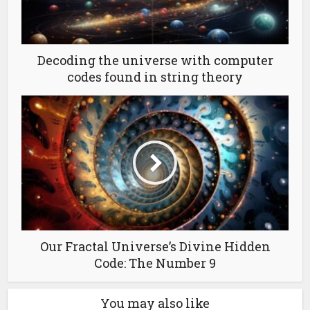
Decoding the universe with computer
codes found in string theory
Our Fractal Universe’s Divine Hidden
Code: The Number 9
You may also like