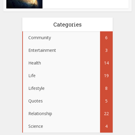
Categories
Community
6
Entertainment
3
Health
14
Life
19
Lifestyle
8
Quotes
5
Relationship
22
Science
4