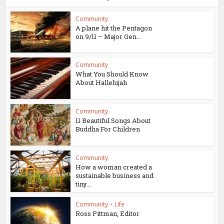
Community
A plane hit the Pentagon
on 9/11 – Major Gen...
Community
What You Should Know
About Hallelujah
Community
11 Beautiful Songs About
Buddha For Children
Community
How a woman created a
sustainable business and
tiny...
Community
•
Life
Ross Pittman, Editor