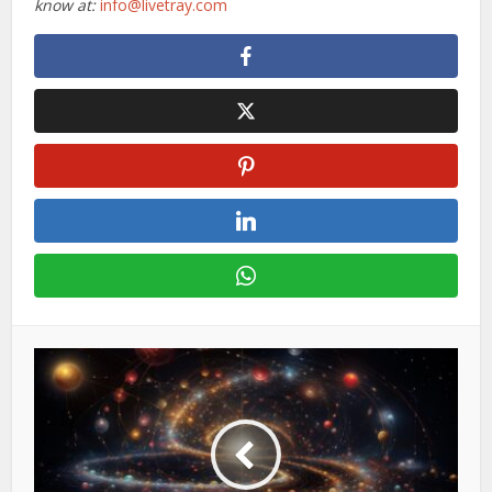
know at:
info@livetray.com