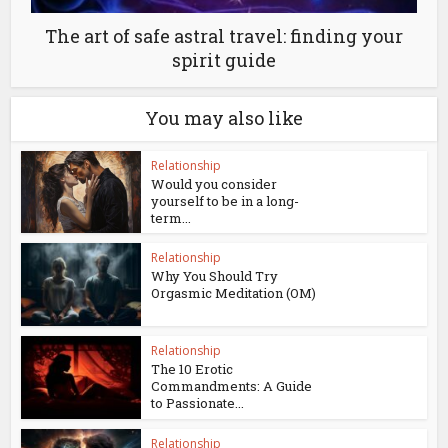
The art of safe astral travel: finding your
spirit guide
You may also like
Relationship
Would you consider
yourself to be in a long-
term...
Relationship
Why You Should Try
Orgasmic Meditation (OM)
Relationship
The 10 Erotic
Commandments: A Guide
to Passionate...
Relationship