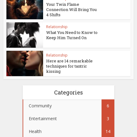
Your Twin Flame
Connection Will Bring You
4 Shifts
Relationship
What You Need to Know to
Keep Him Turned On
Relationship
Here are 14 remarkable
techniques for tantric
kissing
Categories
Community
6
Entertainment
3
Health
14