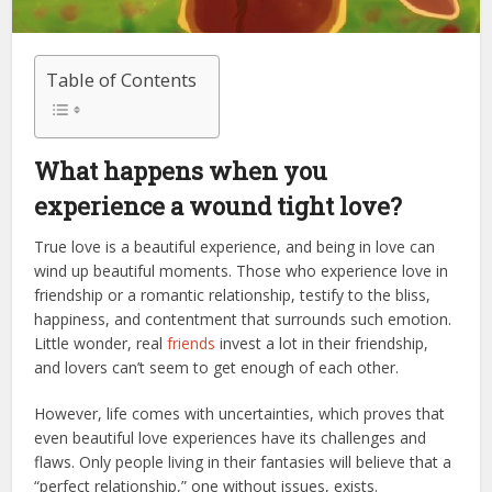
Table of Contents
What happens when you
experience a wound tight love?
True love is a beautiful experience, and being in love can
wind up beautiful moments. Those who experience love in
friendship or a romantic relationship, testify to the bliss,
happiness, and contentment that surrounds such emotion.
Little wonder, real
friends
invest a lot in their friendship,
and lovers can’t seem to get enough of each other.
However, life comes with uncertainties, which proves that
even beautiful love experiences have its challenges and
flaws. Only people living in their fantasies will believe that a
“perfect relationship,” one without issues, exists.