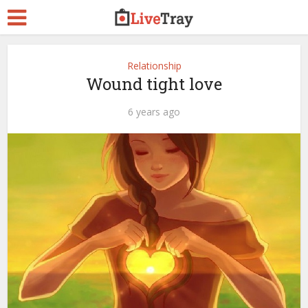
Relationship
Wound tight love
6 years ago