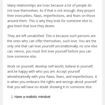
Many relationships are toxic because a lot of people do
not love themselves. As if that is not enough, they project
their insecurities, flaws, imperfections, and fears on those
around them. This is why they look for someone else to
give them that love they desire.
They are left unsatisfied. This is because such persons are
the ones who can offer themselves, such love. You are the
only one that can love yourself unconditionally; no one else
can. Hence, you must first love yourself before you can
love someone else.
Work on yourself, develop self-worth, believe in yourself,
and be happy with who you are. Accept yourself
wholeheartedly with your flaws, fears, and imperfections. It
is when you embrace the rights and wrongs about yourself
that you will have no doubt showing it to someone else.
Have a realistic mindset