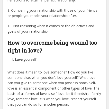
her actions to attain a “perfect relationship.”
9. Comparing your relationship with those of your friends
or people you model your relationship after.
10. Not reasoning when it comes to the objectives and
goals of your relationship.
How to overcome being wound too
tight in love?
Love yourself
What does it mean to love someone? How do you like
someone else, when you don’t love yourself? What love
can you give to someone when you possess none? Self-
love is an essential component of other types of love. The
basis of all forms of love is self-love, be it friendship, family
love, romantic love. It is when you love, respect yourself
that you can do so for another person.