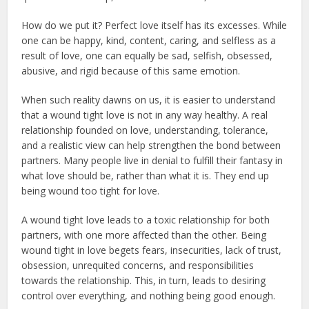
How do we put it? Perfect love itself has its excesses. While
one can be happy, kind, content, caring, and selfless as a
result of love, one can equally be sad, selfish, obsessed,
abusive, and rigid because of this same emotion.
When such reality dawns on us, it is easier to understand
that a wound tight love is not in any way healthy. A real
relationship founded on love, understanding, tolerance,
and a realistic view can help strengthen the bond between
partners. Many people live in denial to fulfill their fantasy in
what love should be, rather than what it is. They end up
being wound too tight for love.
A wound tight love leads to a toxic relationship for both
partners, with one more affected than the other. Being
wound tight in love begets fears, insecurities, lack of trust,
obsession, unrequited concerns, and responsibilities
towards the relationship. This, in turn, leads to desiring
control over everything, and nothing being good enough.