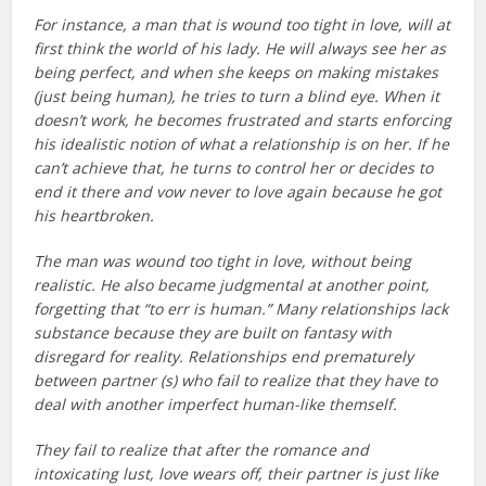
For instance, a man that is wound too tight in love, will at
first think the world of his lady. He will always see her as
being perfect, and when she keeps on making mistakes
(just being human), he tries to turn a blind eye. When it
doesn’t work, he becomes frustrated and starts enforcing
his idealistic notion of what a relationship is on her. If he
can’t achieve that, he turns to control her or decides to
end it there and vow never to love again because he got
his heartbroken.
The man was wound too tight in love, without being
realistic. He also became judgmental at another point,
forgetting that “to err is human.” Many relationships lack
substance because they are built on fantasy with
disregard for reality. Relationships end prematurely
between partner (s) who fail to realize that they have to
deal with another imperfect human-like themself.
They fail to realize that after the romance and
intoxicating lust, love wears off, their partner is just like