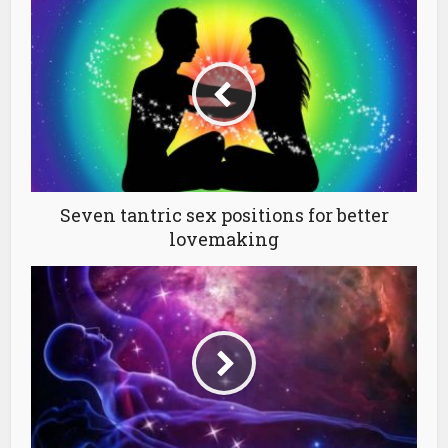
Seven tantric sex positions for better
lovemaking