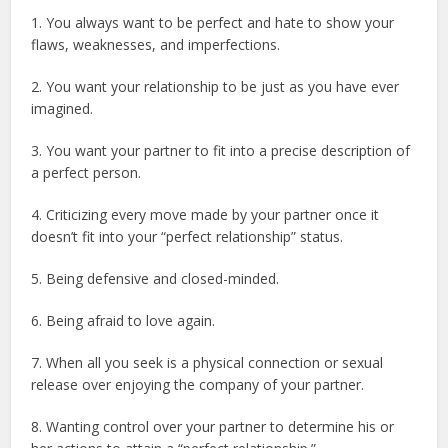
1. You always want to be perfect and hate to show your
flaws, weaknesses, and imperfections.
2. You want your relationship to be just as you have ever
imagined.
3. You want your partner to fit into a precise description of
a perfect person.
4. Criticizing every move made by your partner once it
doesn’t fit into your “perfect relationship” status.
5. Being defensive and closed-minded.
6. Being afraid to love again.
7. When all you seek is a physical connection or sexual
release over enjoying the company of your partner.
8. Wanting control over your partner to determine his or