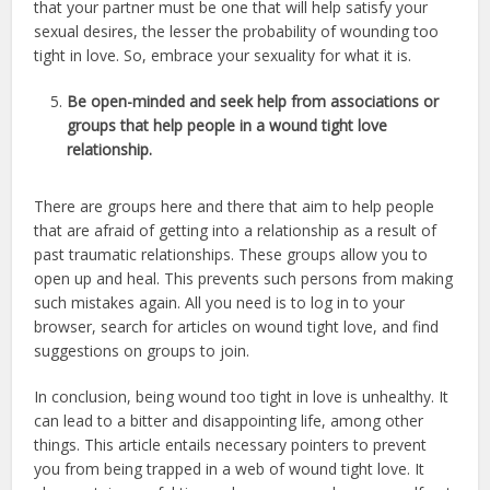
that your partner must be one that will help satisfy your
sexual desires, the lesser the probability of wounding too
tight in love. So, embrace your sexuality for what it is.
Be open-minded and seek help from associations or
groups that help people in a wound tight love
relationship.
There are groups here and there that aim to help people
that are afraid of getting into a relationship as a result of
past traumatic relationships. These groups allow you to
open up and heal. This prevents such persons from making
such mistakes again. All you need is to log in to your
browser, search for articles on wound tight love, and find
suggestions on groups to join.
In conclusion, being wound too tight in love is unhealthy. It
can lead to a bitter and disappointing life, among other
things. This article entails necessary pointers to prevent
you from being trapped in a web of wound tight love. It