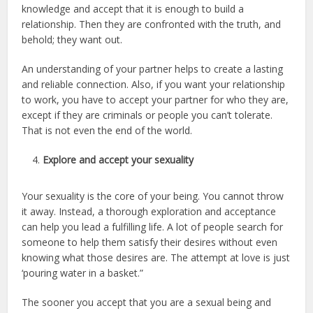
knowledge and accept that it is enough to build a
relationship. Then they are confronted with the truth, and
behold; they want out.
An understanding of your partner helps to create a lasting
and reliable connection. Also, if you want your relationship
to work, you have to accept your partner for who they are,
except if they are criminals or people you can’t tolerate.
That is not even the end of the world.
Explore and accept your sexuality
Your sexuality is the core of your being. You cannot throw
it away. Instead, a thorough exploration and acceptance
can help you lead a fulfilling life. A lot of people search for
someone to help them satisfy their desires without even
knowing what those desires are. The attempt at love is just
‘pouring water in a basket.”
The sooner you accept that you are a sexual being and