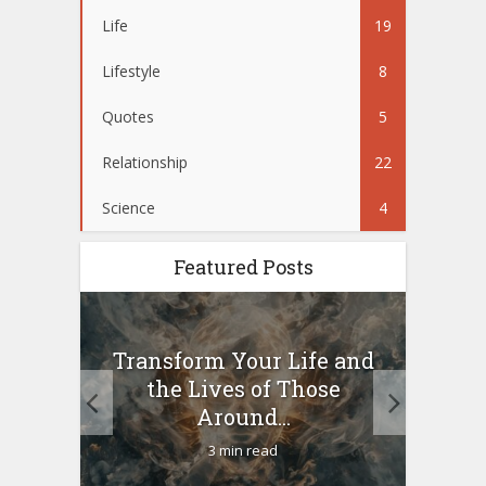
Life
19
Lifestyle
8
Quotes
5
Relationship
22
Science
4
Featured Posts
10
Transform Your Life and
Wo
g a
the Lives of Those
your
Around...
3 min read