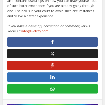
also contains useful tips on how you can draw yourself out
of such bitter experience if you are already going through
one. The ball is in your court to avoid such circumstances
and to live a better experience.
If you have a news tip, correction or comment, let us
know at:
info@livetray.com