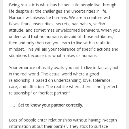
Being realistic is what has helped little people live through
life despite all the challenges and uncertainties in life.
Humans will always be humans. We are a creature with
flaws, fears, insecurities, secrets, bad habits, selfish
attitude, and sometimes unwelcomed behaviors. When you
understand that no human is devoid of those attributes,
then and only then can you learn to live with a realistic
mindset. This will aid your tolerance of specific actions and
situations because it is what makes us humans.
Your embrace of reality avails you not to live in fantasy but
in the real world. The actual world where a good
relationship is based on understanding, love, tolerance,
care, and affection. The real-life where there is no “perfect
relationship” or “perfect partner.”
Get to know your partner correctly.
Lots of people enter relationships without having in-depth
information about their partner. They stick to surface