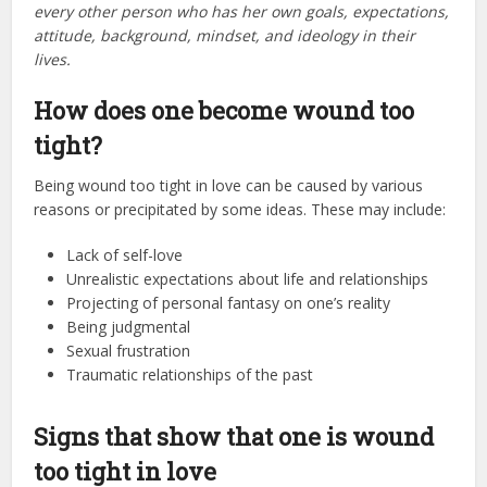
every other person who has her own goals, expectations,
attitude, background, mindset, and ideology in their
lives.
How does one become wound too
tight?
Being wound too tight in love can be caused by various
reasons or precipitated by some ideas. These may include:
Lack of self-love
Unrealistic expectations about life and relationships
Projecting of personal fantasy on one’s reality
Being judgmental
Sexual frustration
Traumatic relationships of the past
Signs that show that one is wound
too tight in love