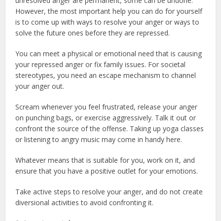
unresolved anger are permanent, some can be undone.
However, the most important help you can do for yourself
is to come up with ways to resolve your anger or ways to
solve the future ones before they are repressed.
You can meet a physical or emotional need that is causing
your repressed anger or fix family issues. For societal
stereotypes, you need an escape mechanism to channel
your anger out.
Scream whenever you feel frustrated, release your anger
on punching bags, or exercise aggressively. Talk it out or
confront the source of the offense. Taking up yoga classes
or listening to angry music may come in handy here.
Whatever means that is suitable for you, work on it, and
ensure that you have a positive outlet for your emotions.
Take active steps to resolve your anger, and do not create
diversional activities to avoid confronting it.