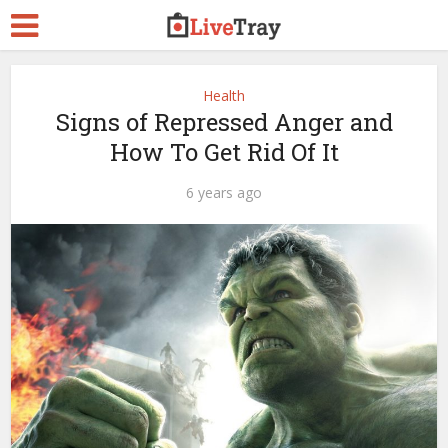
Health
Signs of Repressed Anger and
How To Get Rid Of It
6 years ago