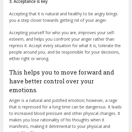
3. Acceptance is key
Accepting that it is natural and healthy to be angry brings
you a step closer towards getting rid of your anger.
Accepting yourself for who you are, improves your self-
esteem, and helps you confront your anger rather than
repress it. Accept every situation for what it is, tolerate the
people around you, and be responsible for your decisions,
either right or wrong.
This helps you to move forward and
have better control over your
emotions.
Anger is a natural and justified emotion; however, a rage
that is repressed for a long time can be dangerous. It leads
to increased blood pressure and other physical changes. It
makes you lose rationality of his thoughts when it
manifests, making it detrimental to your physical and