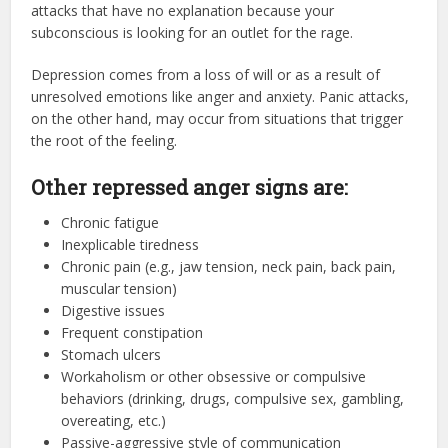
attacks that have no explanation because your
subconscious is looking for an outlet for the rage.
Depression comes from a loss of will or as a result of
unresolved emotions like anger and anxiety. Panic attacks,
on the other hand, may occur from situations that trigger
the root of the feeling.
Other repressed anger signs are:
Chronic fatigue
Inexplicable tiredness
Chronic pain (e.g., jaw tension, neck pain, back pain,
muscular tension)
Digestive issues
Frequent constipation
Stomach ulcers
Workaholism or other obsessive or compulsive
behaviors (drinking, drugs, compulsive sex, gambling,
overeating, etc.)
Passive-aggressive style of communication