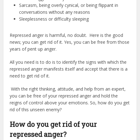
Sarcasm, being overly cynical, or being flippant in
conversations without any reasons
Sleeplessness or difficulty sleeping
Repressed anger is harmful, no doubt. Here is the good
news; you can get rid of it. Yes, you can be free from those
years of pent up anger.
All you need is to do is to identify the signs with which the
repressed anger manifests itself and accept that there is a
need to get rid of it.
With the right thinking, attitude, and help from an expert,
you can be free of your repressed anger and hold the
reigns of control above your emotions. So, how do you get
rid of this unseen enemy?
How do you get rid of your
repressed anger?