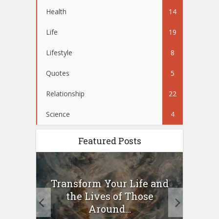
Health
14
Life
19
Lifestyle
8
Quotes
5
Relationship
22
Science
4
Featured Posts
10
Transform Your Life and
Wo
g a
the Lives of Those
your
Around...