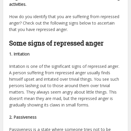
activities.
How do you identify that you are suffering from repressed
anger? Check out the following signs below to ascertain
that you have repressed anger.
Some signs of repressed anger
1. Irritation
Irritation is one of the significant signs of repressed anger.
A person suffering from repressed anger usually finds
himself upset and irritated over trivial things. You see such
persons lashing out to those around them over trivial
matters. They always seem angry about little things. This
doesn’t mean they are mad, but the repressed anger is
gradually showing its claws in small forms.
2. Passiveness
Passiveness is a state where someone tries not to be