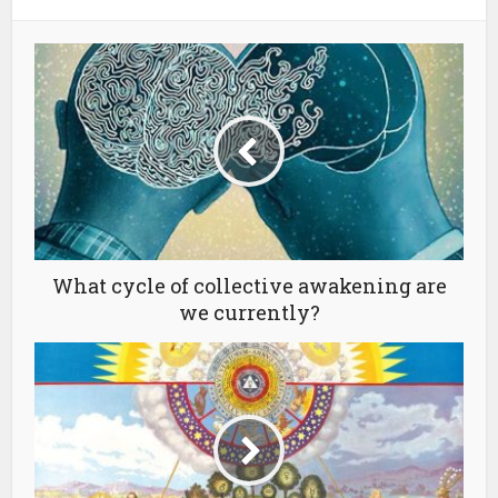
What cycle of collective awakening are
we currently?