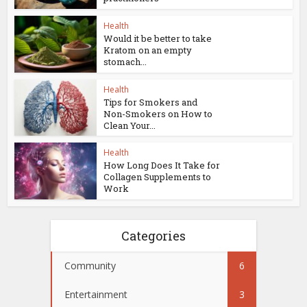
Health
Would it be better to take
Kratom on an empty
stomach...
Health
Tips for Smokers and
Non-Smokers on How to
Clean Your...
Health
How Long Does It Take for
Collagen Supplements to
Work
Categories
Community
6
Entertainment
3