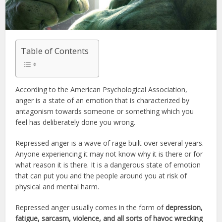
Table of Contents
According to the American Psychological Association,
anger is a state of an emotion that is characterized by
antagonism towards someone or something which you
feel has deliberately done you wrong.
Repressed anger is a wave of rage built over several years.
Anyone experiencing it may not know why it is there or for
what reason it is there. It is a dangerous state of emotion
that can put you and the people around you at risk of
physical and mental harm.
Repressed anger usually comes in the form of
depression,
fatigue, sarcasm, violence, and all sorts of havoc wrecking