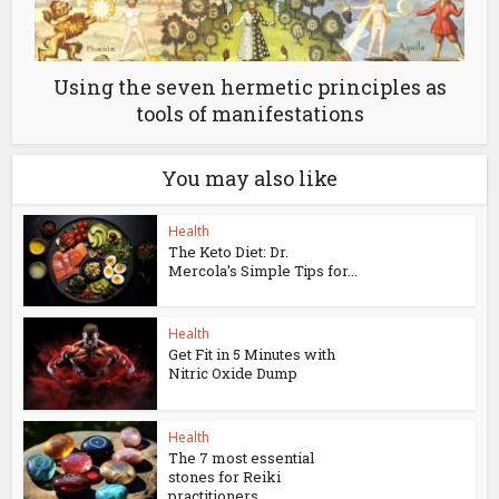
Using the seven hermetic principles as
tools of manifestations
You may also like
Health
The Keto Diet: Dr.
Mercola’s Simple Tips for...
Health
Get Fit in 5 Minutes with
Nitric Oxide Dump
Health
The 7 most essential
stones for Reiki
practitioners