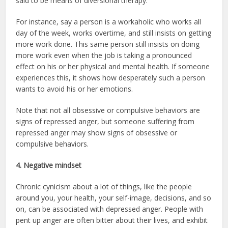
said to be means of diversional therapy.
For instance, say a person is a workaholic who works all
day of the week, works overtime, and still insists on getting
more work done. This same person still insists on doing
more work even when the job is taking a pronounced
effect on his or her physical and mental health. If someone
experiences this, it shows how desperately such a person
wants to avoid his or her emotions.
Note that not all obsessive or compulsive behaviors are
signs of repressed anger, but someone suffering from
repressed anger may show signs of obsessive or
compulsive behaviors.
4. Negative mindset
Chronic cynicism about a lot of things, like the people
around you, your health, your self-image, decisions, and so
on, can be associated with depressed anger. People with
pent up anger are often bitter about their lives, and exhibit