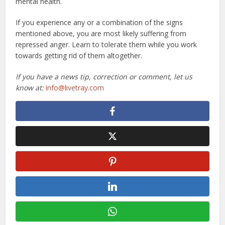
mental health.
If you experience any or a combination of the signs
mentioned above, you are most likely suffering from
repressed anger. Learn to tolerate them while you work
towards getting rid of them altogether.
If you have a news tip, correction or comment, let us
know at:
info@livetray.com