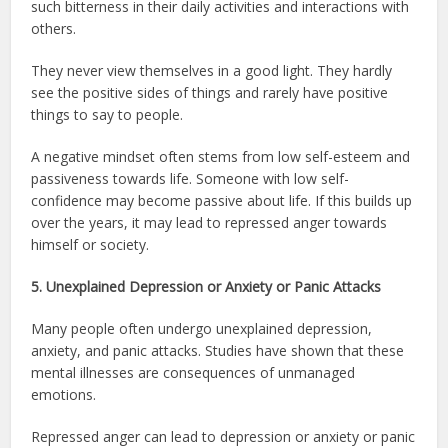
such bitterness in their daily activities and interactions with
others.
They never view themselves in a good light. They hardly
see the positive sides of things and rarely have positive
things to say to people.
A negative mindset often stems from low self-esteem and
passiveness towards life. Someone with low self-
confidence may become passive about life. If this builds up
over the years, it may lead to repressed anger towards
himself or society.
5. Unexplained Depression or Anxiety or Panic Attacks
Many people often undergo unexplained depression,
anxiety, and panic attacks. Studies have shown that these
mental illnesses are consequences of unmanaged
emotions.
Repressed anger can lead to depression or anxiety or panic