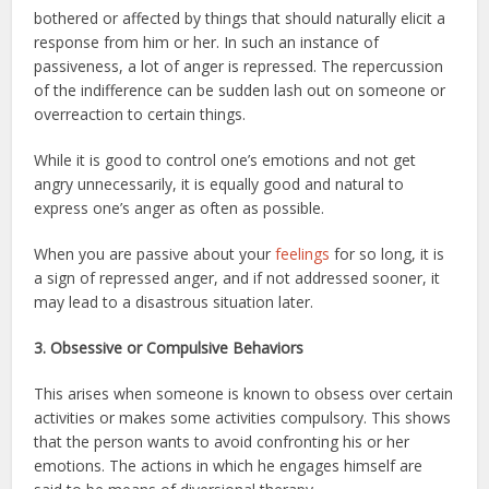
bothered or affected by things that should naturally elicit a
response from him or her. In such an instance of
passiveness, a lot of anger is repressed. The repercussion
of the indifference can be sudden lash out on someone or
overreaction to certain things.
While it is good to control one’s emotions and not get
angry unnecessarily, it is equally good and natural to
express one’s anger as often as possible.
When you are passive about your
feelings
for so long, it is
a sign of repressed anger, and if not addressed sooner, it
may lead to a disastrous situation later.
3. Obsessive or Compulsive Behaviors
This arises when someone is known to obsess over certain
activities or makes some activities compulsory. This shows
that the person wants to avoid confronting his or her
emotions. The actions in which he engages himself are