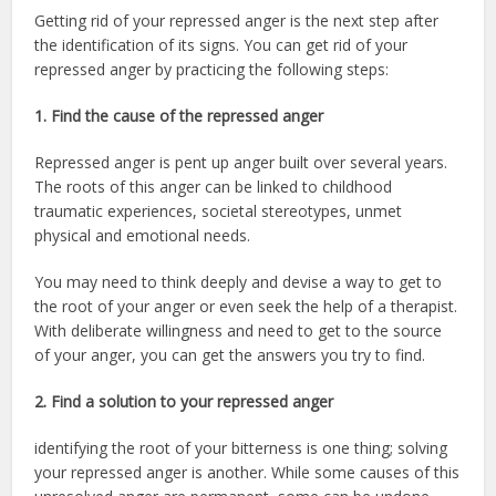
Getting rid of your repressed anger is the next step after
the identification of its signs. You can get rid of your
repressed anger by practicing the following steps:
1.
Find the cause of the repressed anger
Repressed anger is pent up anger built over several years.
The roots of this anger can be linked to childhood
traumatic experiences, societal stereotypes, unmet
physical and emotional needs.
You may need to think deeply and devise a way to get to
the root of your anger or even seek the help of a therapist.
With deliberate willingness and need to get to the source
of your anger, you can get the answers you try to find.
2. Find a solution to your repressed anger
identifying the root of your bitterness is one thing; solving
your repressed anger is another. While some causes of this