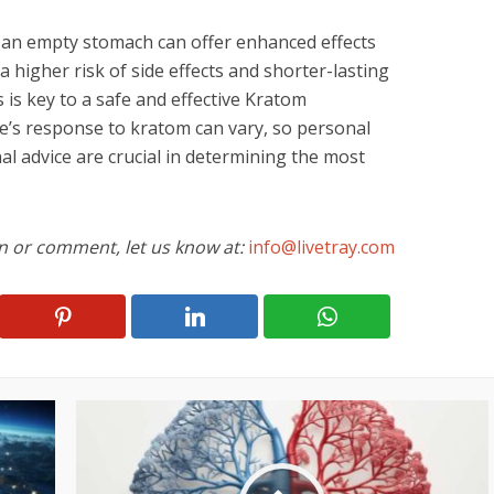
 an empty stomach can offer enhanced effects
 higher risk of side effects and shorter-lasting
s is key to a safe and effective Kratom
’s response to kratom can vary, so personal
l advice are crucial in determining the most
on or comment, let us know at:
info@livetray.com