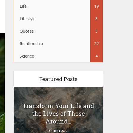
Life
19
Lifestyle
8
Quotes
5
Relationship
22
Science
4
Featured Posts
Transform Your Life and
Woul
the Lives of Those
yoursel
Around...
3 min read