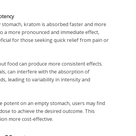
otency
 stomach, kratom is absorbed faster and more
d to a more pronounced and immediate effect,
ficial for those seeking quick relief from pain or
t food can produce more consistent effects.
als, can interfere with the absorption of
, leading to variability in intensity and
re potent on an empty stomach, users may find
 dose to achieve the desired outcome. This
n more cost-effective.