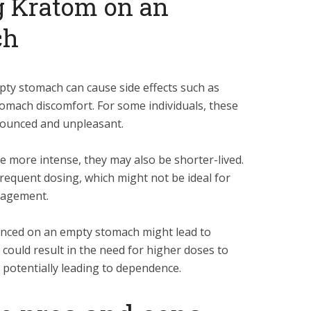
g Kratom on an
ch
ty stomach can cause side effects such as
tomach discomfort. For some individuals, these
nounced and unpleasant.
e more intense, they may also be shorter-lived.
frequent dosing, which might not be ideal for
agement.
enced on an empty stomach might lead to
 could result in the need for higher doses to
 potentially leading to dependence.