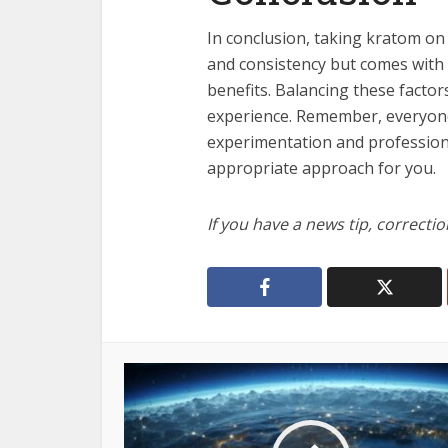
In conclusion, taking kratom on
and consistency but comes with a
benefits. Balancing these factor
experience. Remember, everyone
experimentation and professiona
appropriate approach for you.
If you have a news tip, correcti