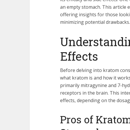
an empty stomach. This article e
offering insights for those loo
minimizing potential drawbacks.
Understandi
Effects
Before delving into kratom consu
what kratom is and how it works.
primarily mitragynine and 7-hyd
receptors in the brain. This int
effects, depending on the dosag
Pros of Krato