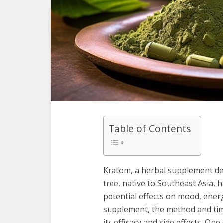
Table of Contents
Kratom, a herbal supplement de
tree, native to Southeast Asia, h
potential effects on mood, energy
supplement, the method and timi
its efficacy and side effects. 