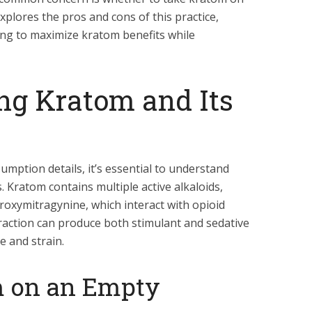
xplores the pros and cons of this practice,
king to maximize kratom benefits while
ng Kratom and Its
mption details, it’s essential to understand
 Kratom contains multiple active alkaloids,
roxymitragynine, which interact with opioid
eraction can produce both stimulant and sedative
e and strain.
m on an Empty