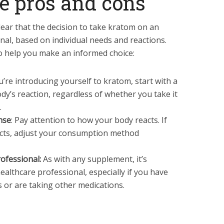
e pros and cons
clear that the decision to take kratom on an
l, based on individual needs and reactions.
o help you make an informed choice:
ou’re introducing yourself to kratom, start with a
dy’s reaction, regardless of whether you take it
.
nse
: Pay attention to how your body reacts. If
ects, adjust your consumption method
ofessional:
As with any supplement, it’s
healthcare professional, especially if you have
s or are taking other medications.