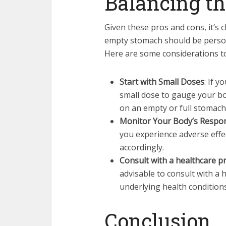
Balancing th
Given these pros and cons, it’s 
empty stomach should be persona
Here are some considerations t
Start with Small Doses
: If y
small dose to gauge your bo
on an empty or full stomach
Monitor Your Body’s Respo
you experience adverse eff
accordingly.
Consult with a healthcare pr
advisable to consult with a 
underlying health condition
Conclusion