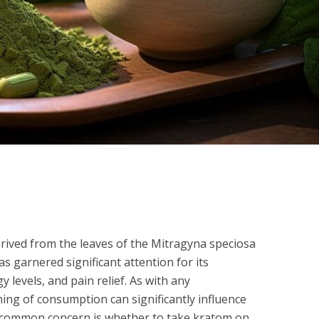
rived from the leaves of the Mitragyna speciosa
as garnered significant attention for its
 levels, and pain relief. As with any
ng of consumption can significantly influence
One common concern is whether to take kratom on