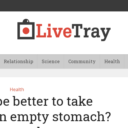
Relationship
Science
Community
Health
Health
e better to take
n empty stomach?