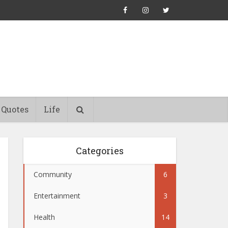
Quotes
Life
Categories
Community
6
Entertainment
3
Health
14