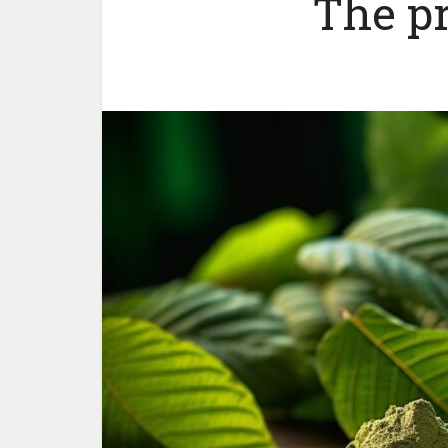
The p
Woul
yoursel