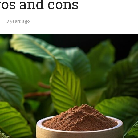
ros and cons
3 years ago
d you consider
What are the top 10
f to be in a long-
benefits of getting a
term...
military...
3 min read
2 min read