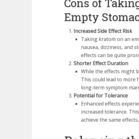
Cons of Takin
Empty Stoma
Increased Side Effect Risk
Taking kratom on an emp
nausea, dizziness, and s
effects can be quite pro
Shorter Effect Duration
While the effects might b
This could lead to more 
long-term symptom man
Potential for Tolerance
Enhanced effects experi
increased tolerance. This
achieve the same effects,