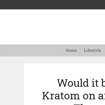
Home
Lifestyle
Would it b
Kratom on a