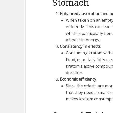
Stomach
Enhanced absorption and p
When taken on an empty
efficiently. This can lea
which is particularly bene
a boost in energy.
Consistency in effects
Consuming kratom withou
Food, especially fatty me
kratom’s active compounds
duration.
Economic efficiency
Since the effects are mo
that they need a smaller
makes kratom consumptio