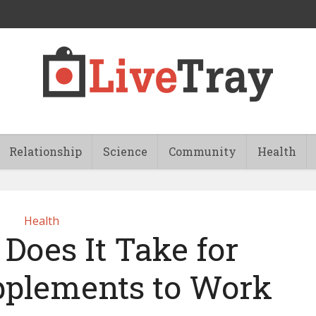
Relationship
Science
Community
Health
Health
Does It Take for
pplements to Work