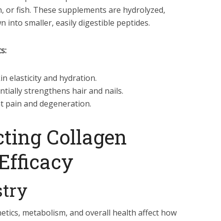
n, or fish. These supplements are hydrolyzed,
into smaller, easily digestible peptides.
s:
 elasticity and hydration.
tially strengthens hair and nails.
t pain and degeneration.
cting Collagen
Efficacy
stry
netics, metabolism, and overall health affect how