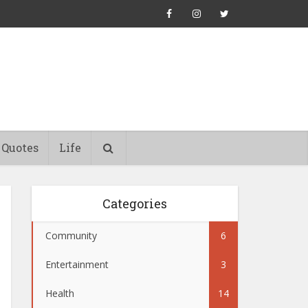
Quotes
Life
Categories
Community
6
Entertainment
3
Health
14