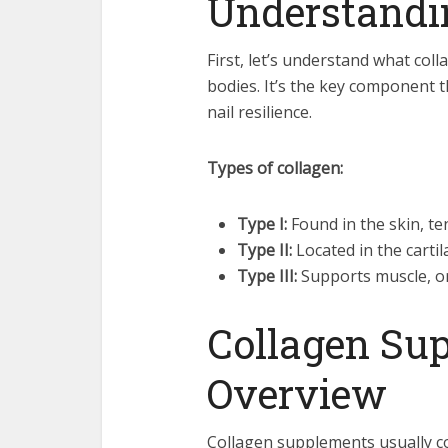
Understandi
First, let’s understand what coll
bodies. It’s the key component t
nail resilience.
Types of collagen:
Type I:
Found in the skin, te
Type II:
Located in the cartil
Type III:
Supports muscle, or
Collagen Su
Overview
Collagen supplements usually co