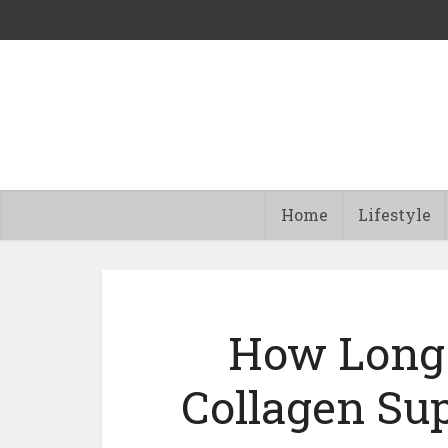
Home
Lifestyle
How Long 
Collagen Su