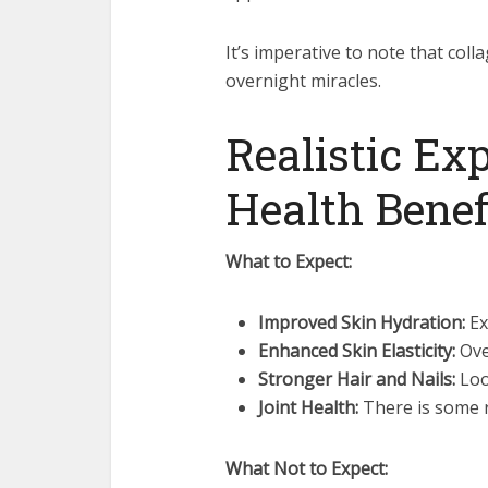
It’s imperative to note that col
overnight miracles.
Realistic Ex
Health Benef
What to Expect:
Improved Skin Hydration:
Ex
Enhanced Skin Elasticity:
Ove
Stronger Hair and Nails:
Loo
Joint Health:
There is some r
What Not to Expect: