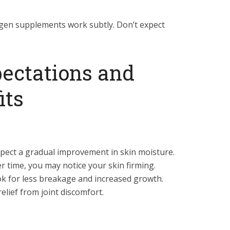
lagen supplements work subtly. Don’t expect
pectations and
its
pect a gradual improvement in skin moisture.
r time, you may notice your skin firming.
k for less breakage and increased growth.
elief from joint discomfort.