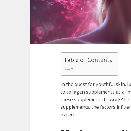
Table of Contents
In the quest for youthful skin, 
to collagen supplements as a “mi
these supplements to work? Let’
supplements, the factors influenc
expect.