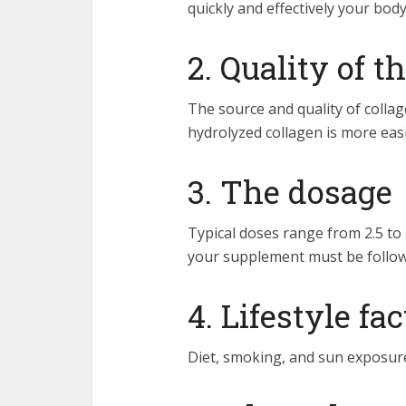
quickly and effectively your bod
2. Quality of 
The source and quality of colla
hydrolyzed collagen is more eas
3. The dosage
Typical doses range from 2.5 t
your supplement must be follow
4. Lifestyle fa
Diet, smoking, and sun exposure 