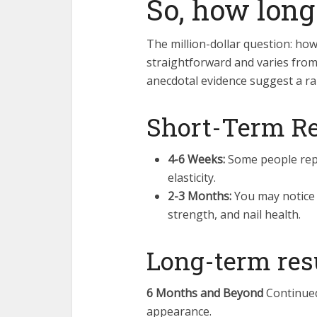
So, how long
The million-dollar question: how
straightforward and varies fro
anecdotal evidence suggest a ra
Short-Term Re
4-6 Weeks:
Some people repo
elasticity.
2-3 Months:
You may notice 
strength, and nail health.
Long-term res
6 Months and Beyond
Continued
appearance.