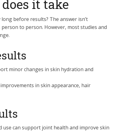
 does it take
 long before results? The answer isn’t
m person to person. However, most studies and
nge.
sults
rt minor changes in skin hydration and
improvements in skin appearance, hair
ults
 use can support joint health and improve skin