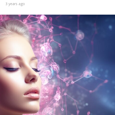
3 years ago
d you consider
What are the top 10
f to be in a long-
benefits of getting a
term...
military...
3 min read
2 min read