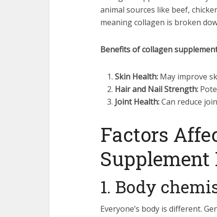
animal sources like beef, chicke
meaning collagen is broken down 
Benefits of collagen supplement
Skin Health:
May improve skin
Hair and Nail Strength:
Poten
Joint Health:
Can reduce join
Factors Affe
Supplement 
1. Body chemi
Everyone’s body is different. Ge