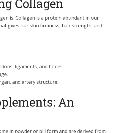
ng Collagen
agen is. Collagen is a protein abundant in our
hat gives our skin firmness, hair strength, and
ndons, ligaments, and bones.
age.
gan, and artery structure.
pplements: An
me in powder or pill form and are derived from