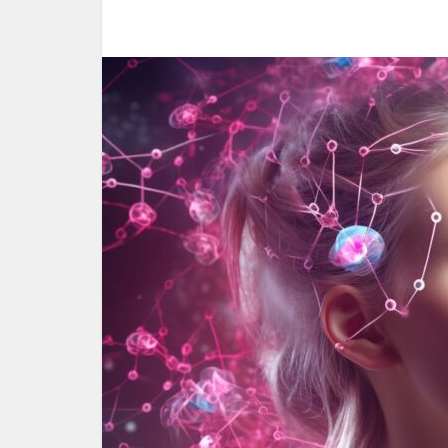
Woul
yoursel