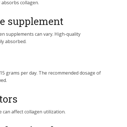
y absorbs collagen.
the supplement
gen supplements can vary. High-quality
ily absorbed.
o 15 grams per day. The recommended dosage of
ed.
ctors
can affect collagen utilization.