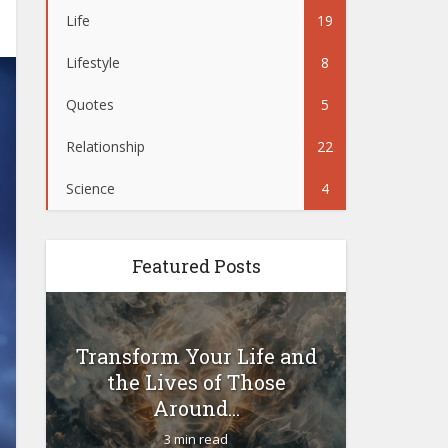
Life
19
Lifestyle
8
Quotes
5
Relationship
22
Science
4
Featured Posts
Transform Your Life and
Woul
the Lives of Those
yoursel
Around...
3 min read