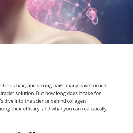
lustrous hair, and strong nails, many have turned
racle” solution. But how long does it take for
s dive into the science behind collagen
ing their efficacy, and what you can realistically