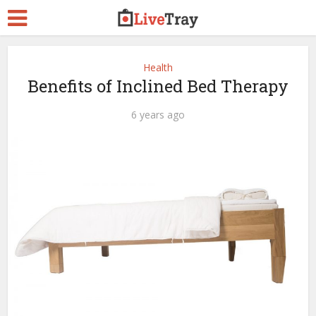
Health
Benefits of Inclined Bed Therapy
6 years ago