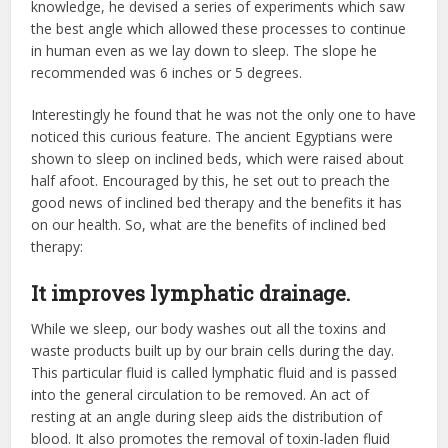
knowledge, he devised a series of experiments which saw
the best angle which allowed these processes to continue
in human even as we lay down to sleep. The slope he
recommended was 6 inches or 5 degrees.
Interestingly he found that he was not the only one to have
noticed this curious feature. The ancient Egyptians were
shown to sleep on inclined beds, which were raised about
half afoot. Encouraged by this, he set out to preach the
good news of inclined bed therapy and the benefits it has
on our health. So, what are the benefits of inclined bed
therapy:
It improves lymphatic drainage.
While we sleep, our body washes out all the toxins and
waste products built up by our brain cells during the day.
This particular fluid is called lymphatic fluid and is passed
into the general circulation to be removed. An act of
resting at an angle during sleep aids the distribution of
blood. It also promotes the removal of toxin-laden fluid