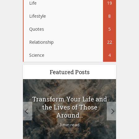
Life
19
Lifestyle
8
Quotes
5
Relationship
22
Science
4
Featured Posts
10
Transform Your Life and
Wo
g a
the Lives of Those
your
Around...
3 min read