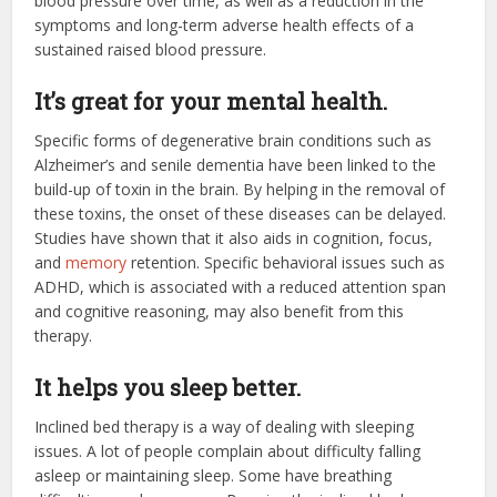
blood pressure over time, as well as a reduction in the
symptoms and long-term adverse health effects of a
sustained raised blood pressure.
It’s great for your mental health.
Specific forms of degenerative brain conditions such as
Alzheimer’s and senile dementia have been linked to the
build-up of toxin in the brain. By helping in the removal of
these toxins, the onset of these diseases can be delayed.
Studies have shown that it also aids in cognition, focus,
and
memory
retention. Specific behavioral issues such as
ADHD, which is associated with a reduced attention span
and cognitive reasoning, may also benefit from this
therapy.
It helps you sleep better.
Inclined bed therapy is a way of dealing with sleeping
issues. A lot of people complain about difficulty falling
asleep or maintaining sleep. Some have breathing