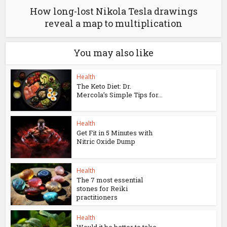
How long-lost Nikola Tesla drawings
reveal a map to multiplication
You may also like
Health
The Keto Diet: Dr.
Mercola’s Simple Tips for...
Health
Get Fit in 5 Minutes with
Nitric Oxide Dump
Health
The 7 most essential
stones for Reiki
practitioners
Health
Would it be better to take