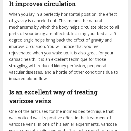
It improves circulation
When you lay in a perfectly horizontal position, the effect
of gravity is canceled out. This means the natural
mechanisms by which the body helps circulate blood to all
parts of your being are affected. Inclining your bed at a 5-
degree angle helps bring back the effect of gravity and
improve circulation. You will notice that you feel
rejuvenated when you wake up. It is also great for your
cardiac health. It is an excellent technique for those
struggling with reduced kidney perfusion, peripheral
vascular diseases, and a horde of other conditions due to
impaired blood flow.
Is an excellent way of treating
varicose veins
One of the first uses for the inclined bed technique that
was noticed was its positive effect in the treatment of
varicose veins. In one of his earlier experiments, varicose
veins completely disappeared after just a month of using