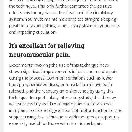
the technique. This only further cemented the positive
effects this theory has on the heart and the circulatory
system. You must maintain a complete straight sleeping
position to avoid putting unnecessary strain on your joints
and impeding circulation.
It’s excellent for relieving
neuromuscular pain.
Experiments involving the use of this technique have
shown significant improvements in joint and muscle pain
during the process. Common conditions such as lower
back pain, herniated discs, or muscle strain have been
relieved, and the recovery time shortened by using this
technique. In a particularly interesting study, this therapy
was successfully used to alleviate pain due to a spinal
injury and restore a large amount of motor function to the
subject. Using this technique in addition to neck support is
especially useful for those with chronic neck pain.