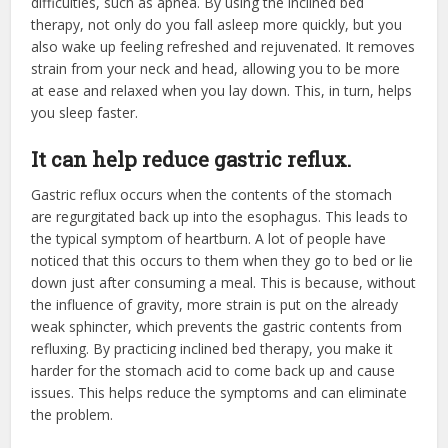
difficulties, such as apnea. By using the inclined bed
therapy, not only do you fall asleep more quickly, but you
also wake up feeling refreshed and rejuvenated. It removes
strain from your neck and head, allowing you to be more
at ease and relaxed when you lay down. This, in turn, helps
you sleep faster.
It can help reduce gastric reflux.
Gastric reflux occurs when the contents of the stomach
are regurgitated back up into the esophagus. This leads to
the typical symptom of heartburn. A lot of people have
noticed that this occurs to them when they go to bed or lie
down just after consuming a meal. This is because, without
the influence of gravity, more strain is put on the already
weak sphincter, which prevents the gastric contents from
refluxing. By practicing inclined bed therapy, you make it
harder for the stomach acid to come back up and cause
issues. This helps reduce the symptoms and can eliminate
the problem.