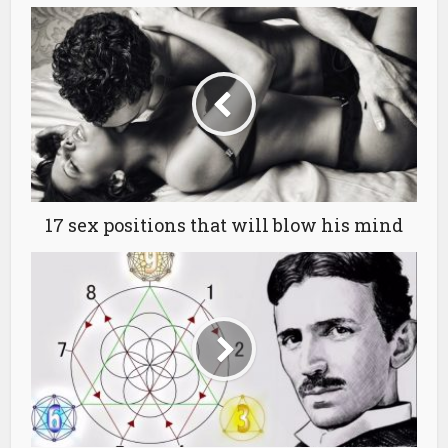
17 sex positions that will blow his mind