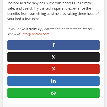
Inclined bed therapy has numerous benefits. It’s simple,
safe, and useful. Try the technique and experience the
benefits from something as simple as raising three head of
your bed a few inches.
If you have a news tip, correction or comment, let us
know at:
info@livetray.com