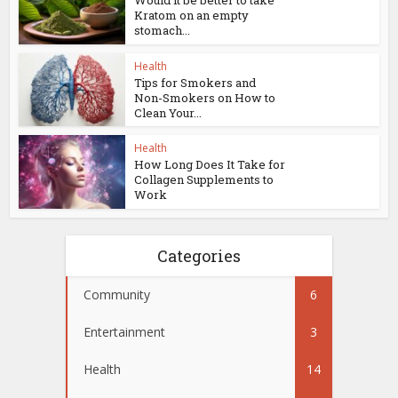
Kratom on an empty
stomach...
Health
Tips for Smokers and
Non-Smokers on How to
Clean Your...
Health
How Long Does It Take for
Collagen Supplements to
Work
Categories
Community
6
Entertainment
3
Health
14