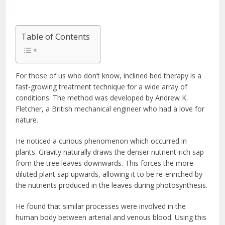
Table of Contents
For those of us who don’t know, inclined bed therapy is a
fast-growing treatment technique for a wide array of
conditions. The method was developed by Andrew K.
Fletcher, a British mechanical engineer who had a love for
nature.
He noticed a curious phenomenon which occurred in
plants. Gravity naturally draws the denser nutrient-rich sap
from the tree leaves downwards. This forces the more
diluted plant sap upwards, allowing it to be re-enriched by
the nutrients produced in the leaves during photosynthesis.
He found that similar processes were involved in the
human body between arterial and venous blood. Using this