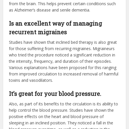
from the brain. This helps prevent certain conditions such
as Alzheimer’s disease and senile dementia.
Is an excellent way of managing
recurrent migraines
Studies have shown that inclined bed therapy is also great
for those suffering from recurring migraines. Migraineurs
who tried the procedure noticed a significant reduction in
the intensity, frequency, and duration of their episodes.
Various explanations have been proposed for this ranging
from improved circulation to increased removal of harmful
toxins and vasodilators.
It’s great for your blood pressure.
Also, as part of its benefits to the circulation is its ability to
help control the blood pressure. Studies have shown the
positive effects on the heart and blood pressure of
sleeping in an inclined position. They noticed a fall in the