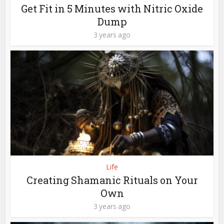
Get Fit in 5 Minutes with Nitric Oxide
Dump
3 years ago
Life
Creating Shamanic Rituals on Your
Own
3 years ago