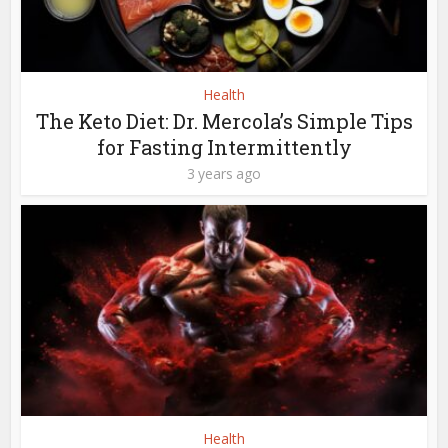
Health
The Keto Diet: Dr. Mercola’s Simple Tips
for Fasting Intermittently
3 years ago
Health