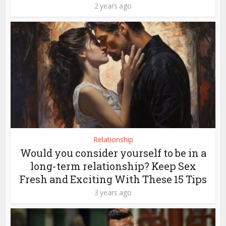
2 years ago
Relationship
Would you consider yourself to be in a
long-term relationship? Keep Sex
Fresh and Exciting With These 15 Tips
3 years ago