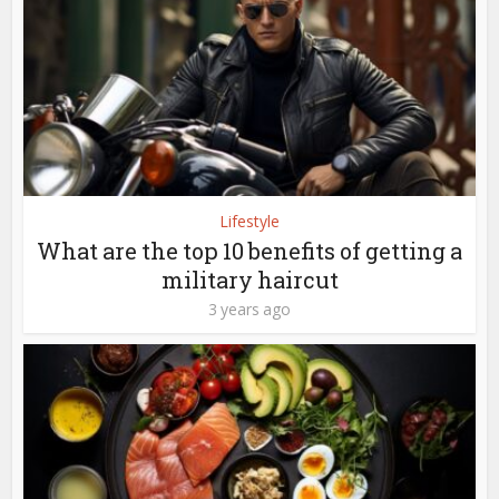
Lifestyle
What are the top 10 benefits of getting a
military haircut
3 years ago