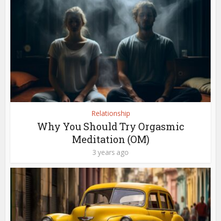
Relationship
Why You Should Try Orgasmic
Meditation (OM)
3 years ago