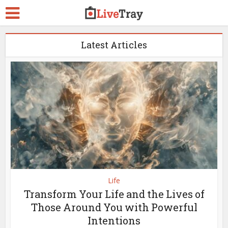
Latest Articles
Life
Transform Your Life and the Lives of
Those Around You with Powerful
Intentions