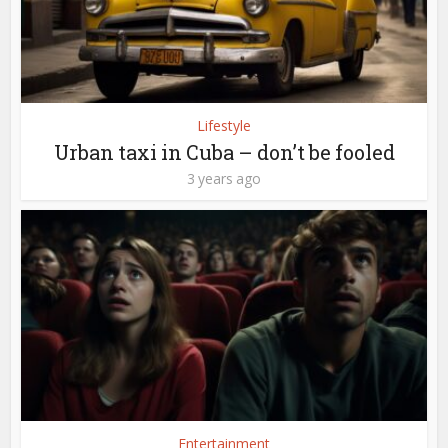
Lifestyle
Urban taxi in Cuba – don’t be fooled
3 years ago
Entertainment