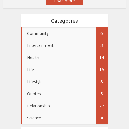
Load more
Categories
Community
6
Entertainment
3
Health
14
Life
19
Lifestyle
8
Quotes
5
Relationship
22
Science
4