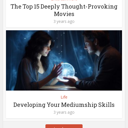
The Top 15 Deeply Thought-Provoking
Movies
3 years ago
Life
Developing Your Mediumship Skills
3 years ago